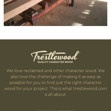
We love reclaimed and other character wood. We
also love the challenge of making it as easy as
possible for you to find just the right character
wood for your project. This is what trestlewood.com
is all about.