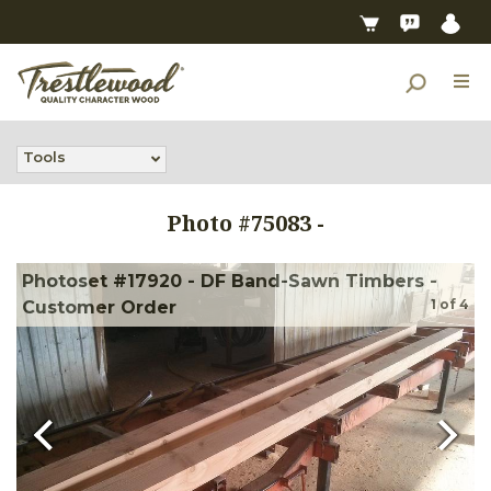
Tools
Photo #
75083
-
Photoset #17920 - DF Band-Sawn Timbers -
1
of
4
Customer Order