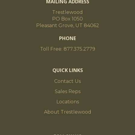
MAILING ADDRESS
Trestlewood
PO Box 1050
Pleasant Grove, UT 84062
PHONE
Toll Free: 877.375.2779
QUICK LINKS
Contact Us
Sales Reps
Locations
About Trestlewood