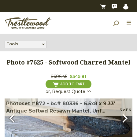
Tools
Photo #
7625
-
Softwood Charred Mantel
$606.45
$545.81
ADD TO CART
or, Request Quote >>
Photoset #872 - bc# 80336 - 6.5x8 x 9.33'
3
of
6
Antique Softwd Resawn Mantel, Unf...