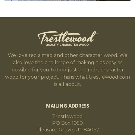
We love reclaimed and other character wood. We
also love the challenge of making it as easy as
possible for you to find just the right character
wood for your project. This is what trestlewood.com
is all about.
MAILING ADDRESS
Trestlewood
PO Box 1050
Pleasant Grove, UT 84062