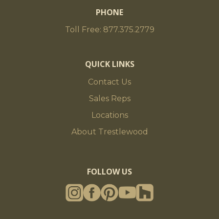
PHONE
Toll Free: 877.375.2779
QUICK LINKS
Contact Us
Sales Reps
Locations
About Trestlewood
FOLLOW US