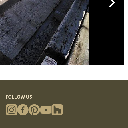
FOLLOW US