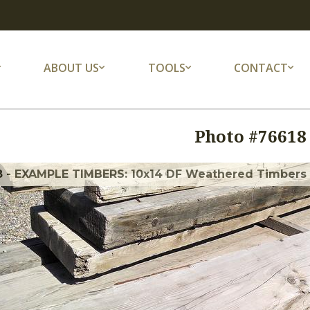
ABOUT US
TOOLS
CONTACT
Photo #
76618
8 - EXAMPLE TIMBERS: 10x14 DF Weathered Timbers