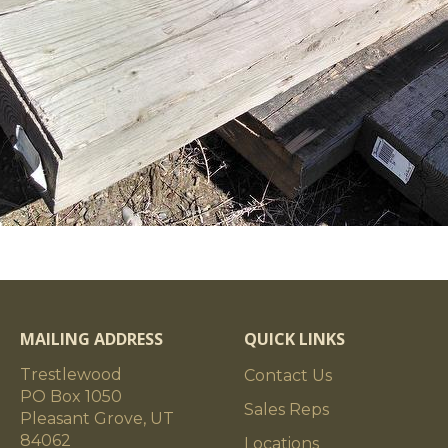
MAILING ADDRESS
QUICK LINKS
Trestlewood
Contact Us
PO Box 1050
Sales Reps
Pleasant Grove, UT
84062
Locations