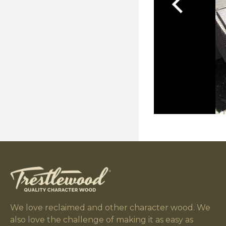
We love reclaimed and other character wood. We
also love the challenge of making it as easy as