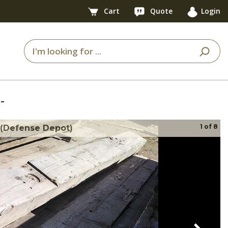
Cart
Quote
Login
-
1
of
8
 (Defense Depot)