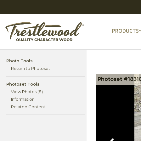
PRODUCTS
Photo Tools
Return to Photoset
Photoset #1831
Photoset Tools
View Photos (8)
Information
Related Content