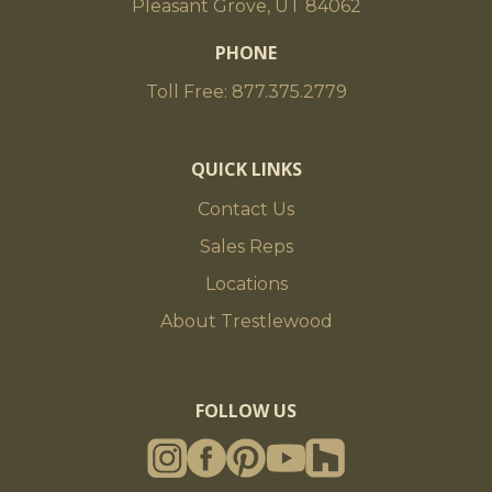
Pleasant Grove, UT 84062
PHONE
Toll Free: 877.375.2779
QUICK LINKS
Contact Us
Sales Reps
Locations
About Trestlewood
FOLLOW US