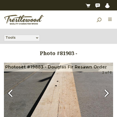
Tools
Photo #
81903
-
Photoset #19883 - Douglas Fir Resawn Order
2
of
3