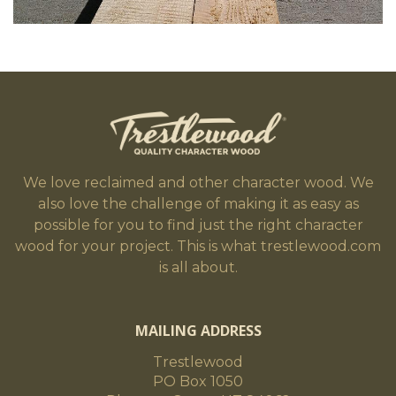
We love reclaimed and other character wood. We
also love the challenge of making it as easy as
possible for you to find just the right character
wood for your project. This is what trestlewood.com
is all about.
MAILING ADDRESS
Trestlewood
PO Box 1050