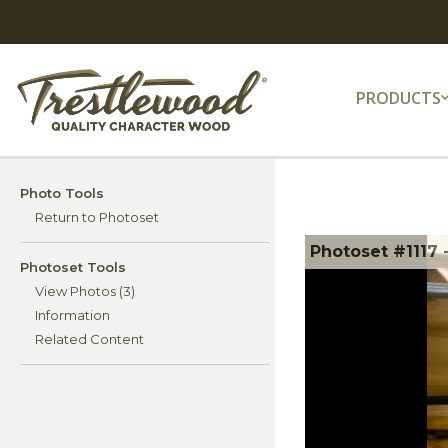
PRODUCTS
Photo Tools
Return to Photoset
Photoset #1117 
Photoset Tools
View Photos (3)
Information
Related Content