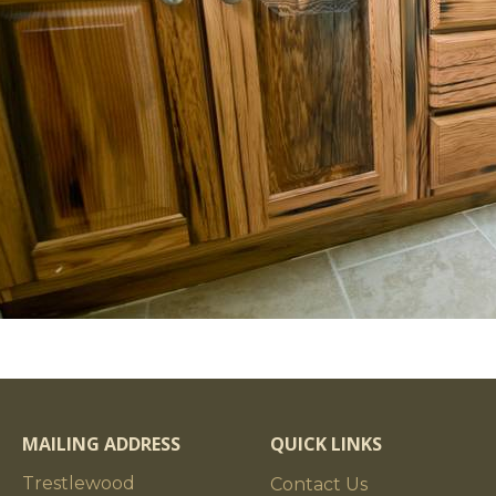
MAILING ADDRESS
QUICK LINKS
Trestlewood
Contact Us