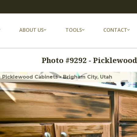
ABOUT US
TOOLS
CONTACT
Photo #
9292
-
Picklewood
- Picklewood Cabinets - Brigham City, Utah