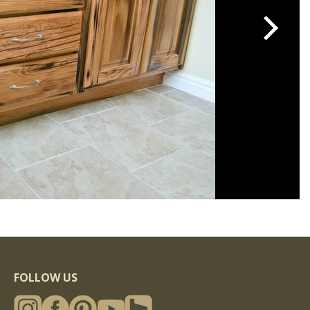
FOLLOW US