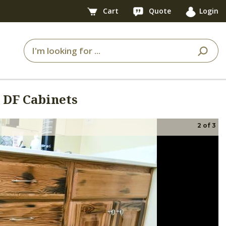
Cart
Quote
Login
 DF Cabinets
2
of
3