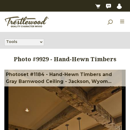
Tools
Photo #
9929
-
Hand-Hewn Timbers
Photoset #1184 - Hand-Hewn Timbers and
Gray Barnwood Ceiling - Jackson, Wyom...
10
of
12