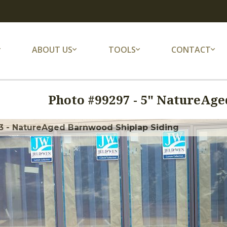
ABOUT US
TOOLS
CONTACT
Photo #
99297
-
5" NatureAged
3 - NatureAged Barnwood Shiplap Siding