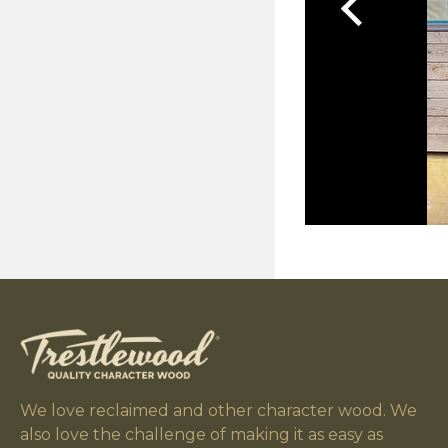
We love reclaimed and other character wood. We
also love the challenge of making it as easy as