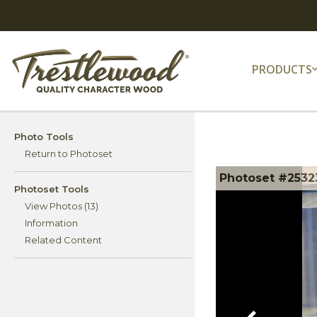
PRODUCTS
Photo Tools
Return to Photoset
Photoset #2532
Photoset Tools
View Photos (13)
Information
Related Content