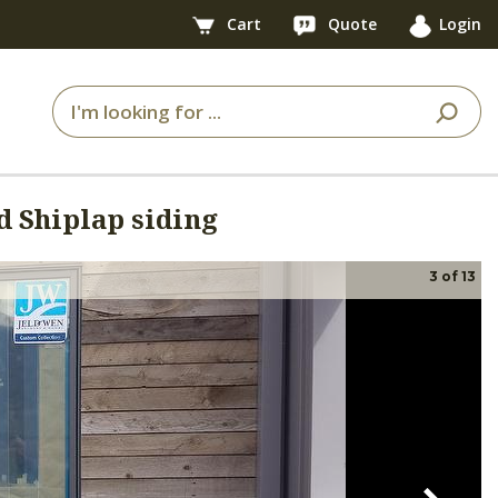
Cart
Quote
Login
 Shiplap siding
3
of
13