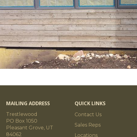
MAILING ADDRESS
QUICK LINKS
Trestlewood
Contact Us
PO Box 1050
Sales Reps
Pleasant Grove, UT
84062
Locations