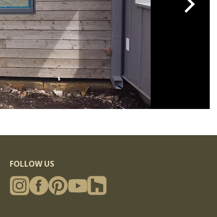
FOLLOW US