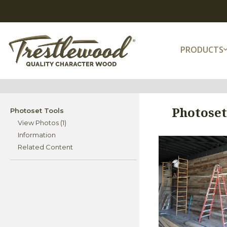
PRODUCTS
Photoset
Photoset Tools
View Photos (1)
Information
Related Content