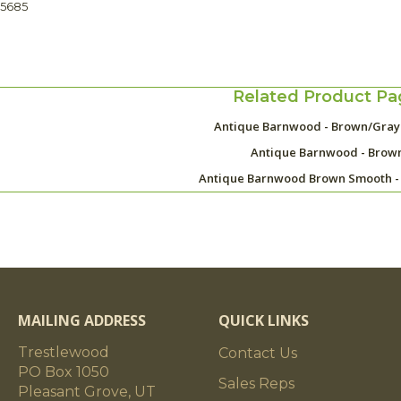
45685
Related Product Pa
Antique Barnwood - Brown/Gra
Antique Barnwood - Brow
Antique Barnwood Brown Smooth -
MAILING ADDRESS
QUICK LINKS
Trestlewood
Contact Us
PO Box 1050
Sales Reps
Pleasant Grove, UT