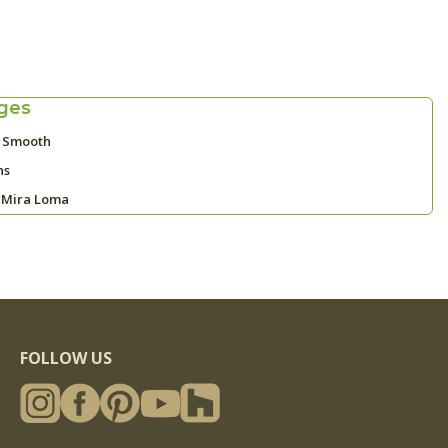
ges
y Smooth
ns
 Mira Loma
FOLLOW US