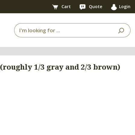
Cart
Quote
Login
roughly 1/3 gray and 2/3 brown)