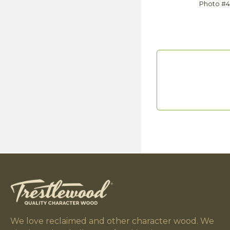
Photo #
We love reclaimed and other character wood. We