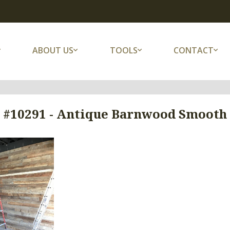
ABOUT US
TOOLS
CONTACT
 #10291 - Antique Barnwood Smooth (