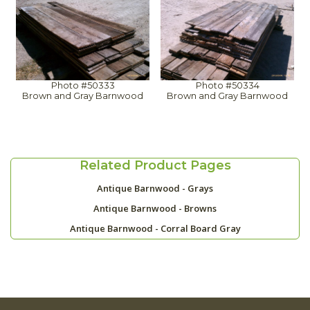
Photo #50333
Photo #50334
Brown and Gray Barnwood
Brown and Gray Barnwood
Related Product Pages
Antique Barnwood - Grays
Antique Barnwood - Browns
Antique Barnwood - Corral Board Gray