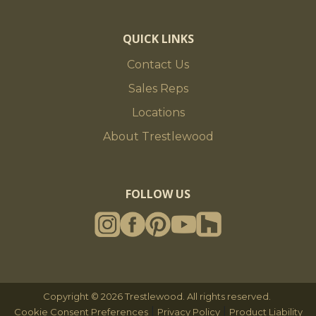
QUICK LINKS
Contact Us
Sales Reps
Locations
About Trestlewood
FOLLOW US
Copyright © 2026 Trestlewood. All rights reserved.
|
|
Cookie Consent Preferences
Privacy Policy
Product Liability