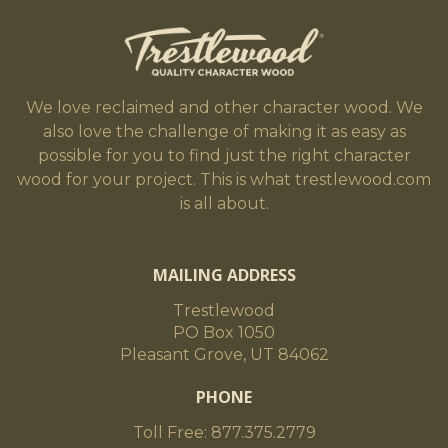
We love reclaimed and other character wood. We
also love the challenge of making it as easy as
possible for you to find just the right character
wood for your project. This is what trestlewood.com
is all about.
MAILING ADDRESS
Trestlewood
PO Box 1050
Pleasant Grove, UT 84062
PHONE
Toll Free: 877.375.2779