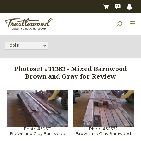
Tools
Photoset #11363 - Mixed Barnwood
Brown and Gray for Review
Photo #50331
Photo #50332
Brown and Gray Barnwood
Brown and Gray Barnwood