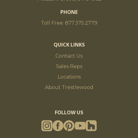
PHONE
Toll Free: 877.375.2779
QUICK LINKS
Contact Us
Sales Reps
Locations
About Trestlewood
FOLLOW US