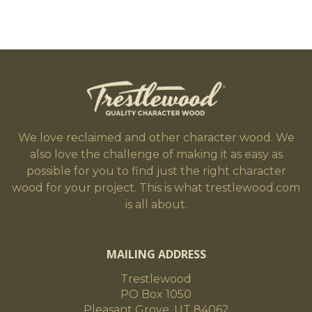
We love reclaimed and other character wood. We
also love the challenge of making it as easy as
possible for you to find just the right character
wood for your project. This is what trestlewood.com
is all about.
MAILING ADDRESS
Trestlewood
PO Box 1050
Pleasant Grove, UT 84062