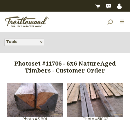
Tools
Photoset #11706 - 6x6 NatureAged
Timbers - Customer Order
Photo #51801
Photo #51802