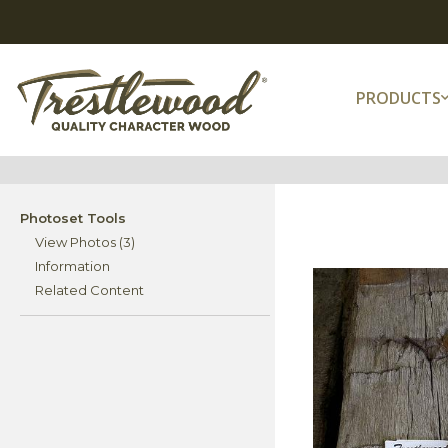
PRODUCTS
Photoset Tools
View Photos (3)
Information
Related Content