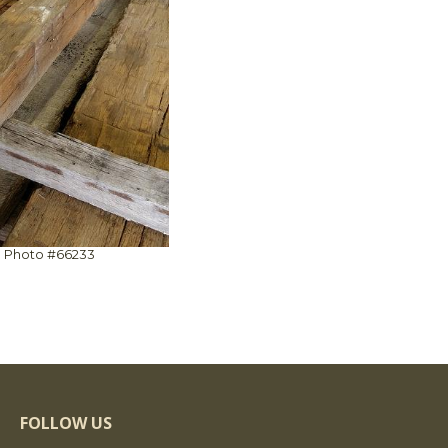
Photo #66233
FOLLOW US