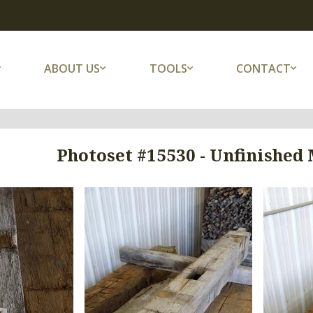
ABOUT US
TOOLS
CONTACT
Photoset #15530 - Unfinished