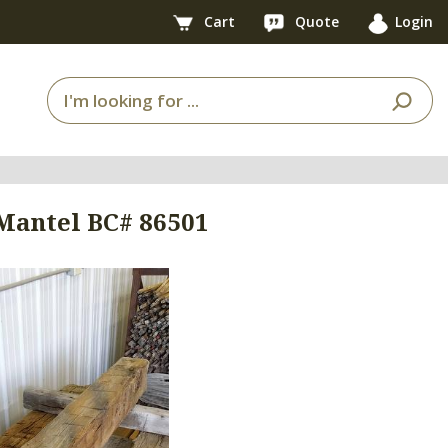
Cart
Quote
Login
 Mantel BC# 86501