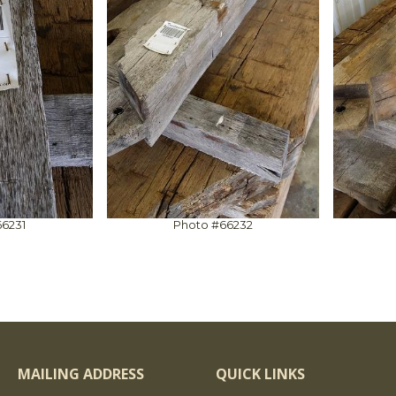
6231
Photo #66232
MAILING ADDRESS
QUICK LINKS