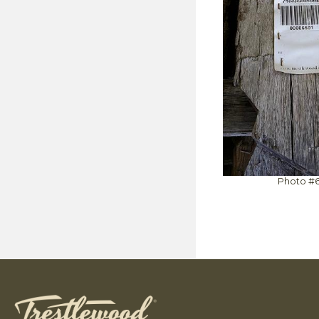
Photo #6