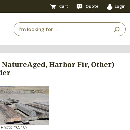
Cart
Quote
Login
, NatureAged, Harbor Fir, Other)
der
Photo #69407