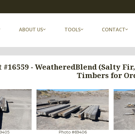
ABOUT US
TOOLS
CONTACT
 #16559 - WeatheredBlend (Salty Fir
Timbers for Or
69405
Photo #69406