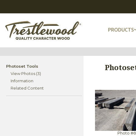
PRODUCTS
Photoset
Photoset Tools
View Photos (3)
Information
Related Content
Photo #