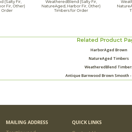
(Salty Fir,
WeatheredBlend (Salty Fir,
Weath
r Fir, Other)
NatureAged, Harbor Fir, Other)
NatureA
r Order
Timbers for Order
T
Related Product Pa
HarborAged Brown
NatureAged Timbers
WeatheredBlend Timber
Antique Barnwood Brown Smooth -
MAILING ADDRESS
QUICK LINKS