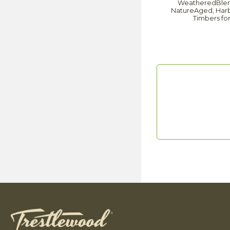
WeatheredBlend 
NatureAged, Harbo
Timbers fo