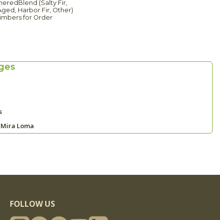
eredBlend (Salty Fir,
ged, Harbor Fir, Other)
imbers for Order
ges
s
 Mira Loma
FOLLOW US