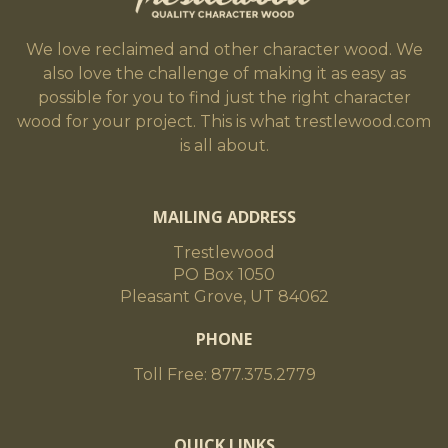
We love reclaimed and other character wood. We
also love the challenge of making it as easy as
possible for you to find just the right character
wood for your project. This is what trestlewood.com
is all about.
MAILING ADDRESS
Trestlewood
PO Box 1050
Pleasant Grove, UT 84062
PHONE
Toll Free: 877.375.2779
QUICK LINKS