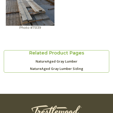
Photo #75139
Related Product Pages
NatureAged Gray Lumber
NatureAged Gray Lumber Siding