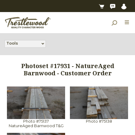
Tools
Photoset #17931 - NatureAged
Barnwood - Customer Order
Photo #75137
Photo #75138
NatureAged Barnwood T&G