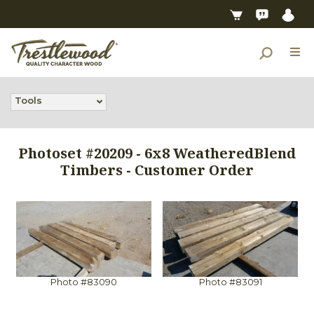
Tools
Photoset #20209 - 6x8 WeatheredBlend
Timbers - Customer Order
Photo #83090
Photo #83091