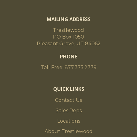
MAILING ADDRESS
Trestlewood
PO Box 1050
Pleasant Grove, UT 84062
PHONE
Toll Free: 877.375.2779
QUICK LINKS
Contact Us
Sales Reps
Locations
About Trestlewood