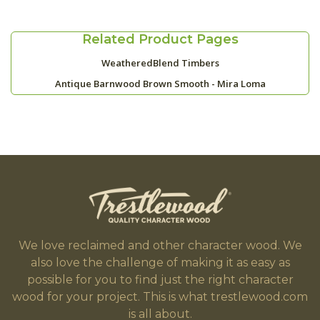
Related Product Pages
WeatheredBlend Timbers
Antique Barnwood Brown Smooth - Mira Loma
We love reclaimed and other character wood. We
also love the challenge of making it as easy as
possible for you to find just the right character
wood for your project. This is what trestlewood.com
is all about.