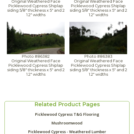
Original Weathered Face
Original Weathered Face
Picklewood Cypress Shiplap
Picklewood Cypress Shiplap
siding 5/8" thickness x 5" and 2
siding 5/8" thickness x 5" and 2
1.2" widths
1.2" widths
Photo #86382
Photo #86383
Original Weathered Face
Original Weathered Face
Picklewood Cypress Shiplap
Picklewood Cypress Shiplap
siding 5/8" thickness x 5" and 2
siding 5/8" thickness x 5" and 2
1.2" widths
1.2" widths
Related Product Pages
Picklewood Cypress T&G Flooring
Mushroomwood
Picklewood Cypress - Weathered Lumber