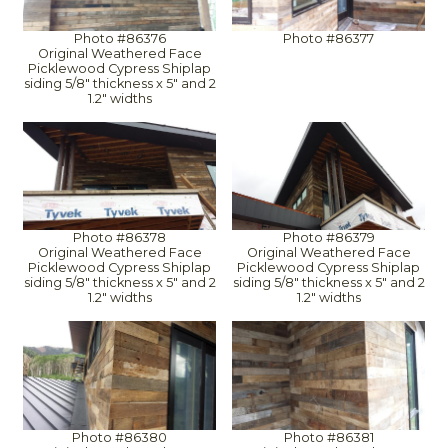
Photo #86376
Photo #86377
Original Weathered Face
Picklewood Cypress Shiplap
siding 5/8" thickness x 5" and 2
1.2" widths
Photo #86378
Photo #86379
Original Weathered Face
Original Weathered Face
Picklewood Cypress Shiplap
Picklewood Cypress Shiplap
siding 5/8" thickness x 5" and 2
siding 5/8" thickness x 5" and 2
1.2" widths
1.2" widths
Photo #86380
Photo #86381