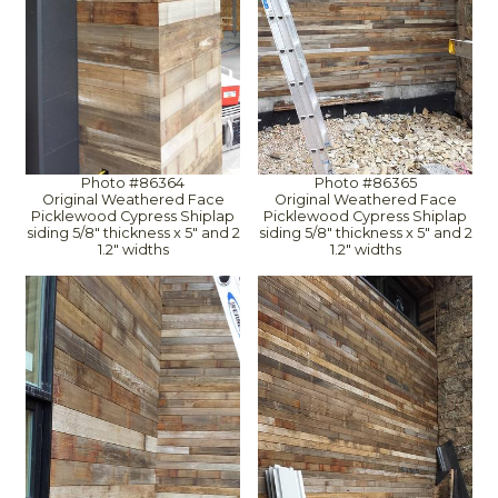
Photo #86364
Photo #86365
Original Weathered Face
Original Weathered Face
Picklewood Cypress Shiplap
Picklewood Cypress Shiplap
siding 5/8" thickness x 5" and 2
siding 5/8" thickness x 5" and 2
1.2" widths
1.2" widths