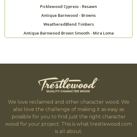
Picklewood Cypress - Resawn
Antique Barnwood - Browns
WeatheredBlend Timbers
Antique Barnwood Brown Smooth - Mira Loma
We love reclaimed and other character wood. We
also love the challenge of making it as easy as
possible for you to find just the right character
wood for your project. This is what trestlewood.com
is all about.