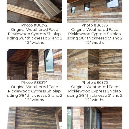
Photo #86372
Photo #86373
Original Weathered Face
Original Weathered Face
Picklewood Cypress Shiplap
Picklewood Cypress Shiplap
siding 5/8" thickness x 5" and 2
siding 5/8" thickness x 5" and 2
1.2" widths
1.2" widths
Photo #86374
Photo #86375
Original Weathered Face
Original Weathered Face
Picklewood Cypress Shiplap
Picklewood Cypress Shiplap
siding 5/8" thickness x 5" and 2
siding 5/8" thickness x 5" and 2
1.2" widths
1.2" widths