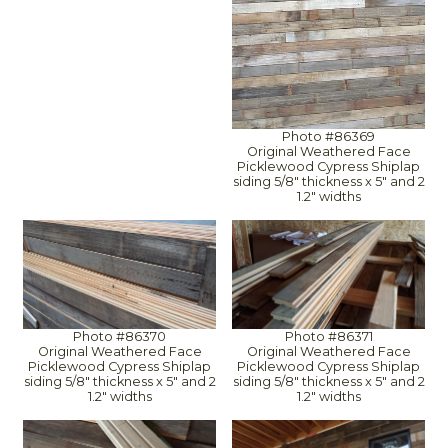
Photo #86369
Original Weathered Face
Picklewood Cypress Shiplap
siding 5/8" thickness x 5" and 2
1.2" widths
Photo #86370
Photo #86371
Original Weathered Face
Original Weathered Face
Picklewood Cypress Shiplap
Picklewood Cypress Shiplap
siding 5/8" thickness x 5" and 2
siding 5/8" thickness x 5" and 2
1.2" widths
1.2" widths