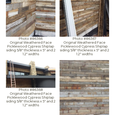
Photo #86366
Photo #86367
Original Weathered Face
Original Weathered Face
Picklewood Cypress Shiplap
Picklewood Cypress Shiplap
siding 5/8" thickness x 5" and 2
siding 5/8" thickness x 5" and 2
1.2" widths
1.2" widths
Photo #86368
Original Weathered Face
Picklewood Cypress Shiplap
siding 5/8" thickness x 5" and 2
1.2" widths