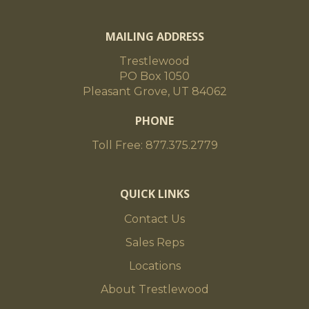
MAILING ADDRESS
Trestlewood
PO Box 1050
Pleasant Grove, UT 84062
PHONE
Toll Free: 877.375.2779
QUICK LINKS
Contact Us
Sales Reps
Locations
About Trestlewood