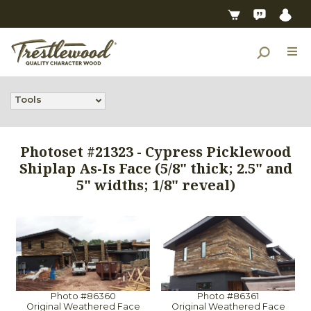
Tools
Photoset #21323 - Cypress Picklewood
Shiplap As-Is Face (5/8" thick; 2.5" and
5" widths; 1/8" reveal)
Photo #86360
Photo #86361
Original Weathered Face
Original Weathered Face