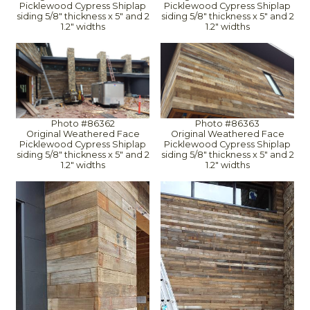
Picklewood Cypress Shiplap
Picklewood Cypress Shiplap
siding 5/8" thickness x 5" and 2
siding 5/8" thickness x 5" and 2
1.2" widths
1.2" widths
Photo #86362
Photo #86363
Original Weathered Face
Original Weathered Face
Picklewood Cypress Shiplap
Picklewood Cypress Shiplap
siding 5/8" thickness x 5" and 2
siding 5/8" thickness x 5" and 2
1.2" widths
1.2" widths