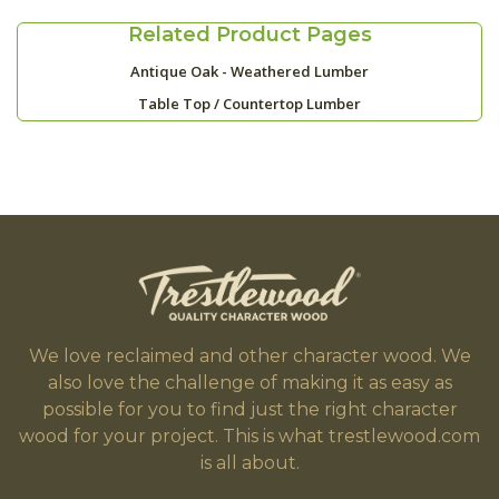
Related Product Pages
Antique Oak - Weathered Lumber
Table Top / Countertop Lumber
We love reclaimed and other character wood. We
also love the challenge of making it as easy as
possible for you to find just the right character
wood for your project. This is what trestlewood.com
is all about.