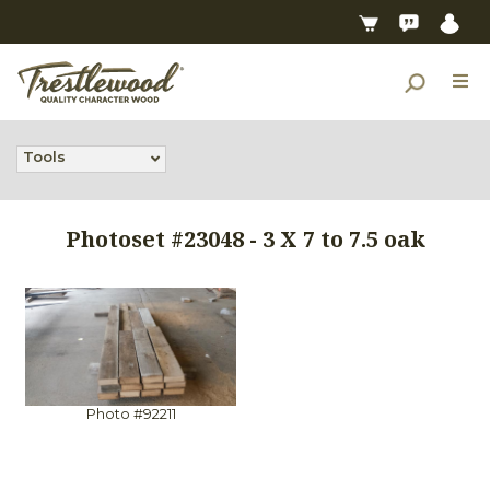
Tools
Photoset #23048 - 3 X 7 to 7.5 oak
Photo #92211