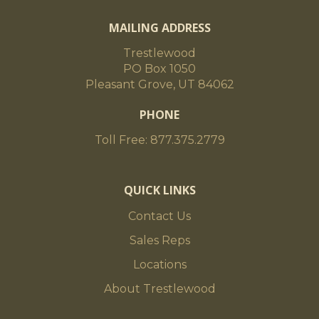
MAILING ADDRESS
Trestlewood
PO Box 1050
Pleasant Grove, UT 84062
PHONE
Toll Free: 877.375.2779
QUICK LINKS
Contact Us
Sales Reps
Locations
About Trestlewood