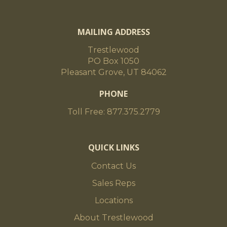
MAILING ADDRESS
Trestlewood
PO Box 1050
Pleasant Grove, UT 84062
PHONE
Toll Free: 877.375.2779
QUICK LINKS
Contact Us
Sales Reps
Locations
About Trestlewood