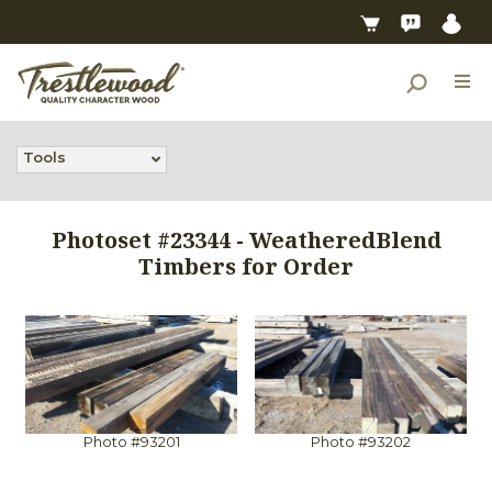
Tools
Photoset #23344 - WeatheredBlend
Timbers for Order
Photo #93201
Photo #93202