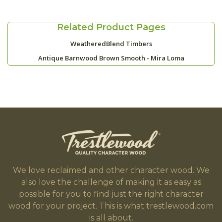
Related Product Pages
WeatheredBlend Timbers
Antique Barnwood Brown Smooth - Mira Loma
We love reclaimed and other character wood. We
also love the challenge of making it as easy as
possible for you to find just the right character
wood for your project. This is what trestlewood.com
is all about.