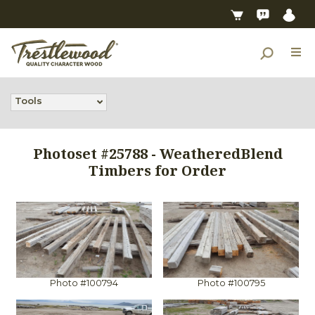
Tools
Photoset #25788 - WeatheredBlend
Timbers for Order
Photo #100794
Photo #100795