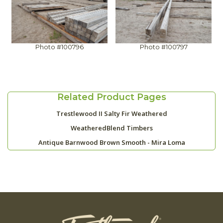
Photo #100796
Photo #100797
Related Product Pages
Trestlewood II Salty Fir Weathered
WeatheredBlend Timbers
Antique Barnwood Brown Smooth - Mira Loma