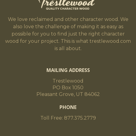
We love reclaimed and other character wood. We
also love the challenge of making it as easy as
possible for you to find just the right character
wood for your project. This is what trestlewood.com
is all about.
MAILING ADDRESS
Trestlewood
PO Box 1050
Pleasant Grove, UT 84062
PHONE
Toll Free: 877.375.2779