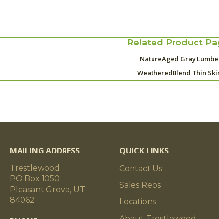
Related Product Pa
NatureAged Gray Lumbe
WeatheredBlend Thin Ski
MAILING ADDRESS
QUICK LINKS
Trestlewood
Contact Us
PO Box 1050
Sales Reps
Pleasant Grove, UT
84062
Locations
About Trestlewood