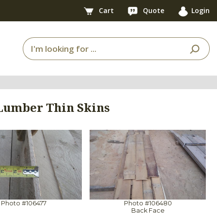
Cart
Quote
Login
 Lumber Thin Skins
Photo #106477
Photo #106480
Back Face