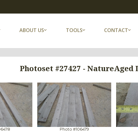
ABOUT US
TOOLS
CONTACT
Photoset #27427 - NatureAged
06478
Photo #106479