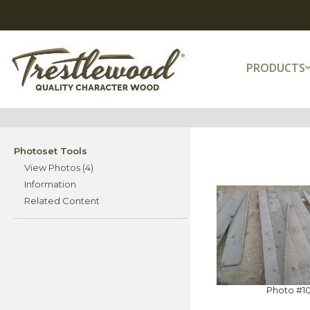
PRODUCTS
Photoset Tools
View Photos (4)
Information
Related Content
Photo #1