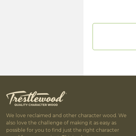
We love reclaimed and other character wood. We
also love the challenge of making it as easy as
possible for you to find just the right character