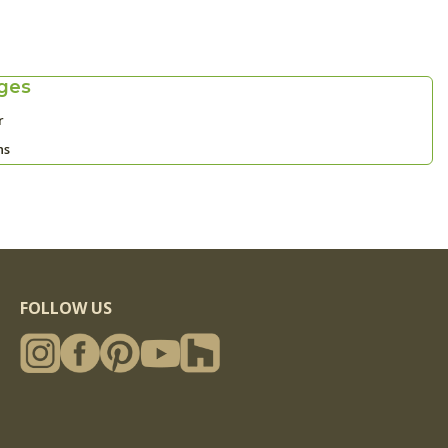
ges
r
ns
FOLLOW US