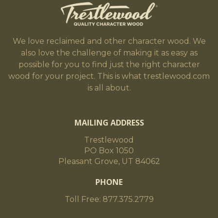
We love reclaimed and other character wood. We
also love the challenge of making it as easy as
possible for you to find just the right character
wood for your project. This is what trestlewood.com
is all about.
MAILING ADDRESS
Trestlewood
PO Box 1050
Pleasant Grove, UT 84062
PHONE
Toll Free: 877.375.2779