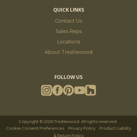
QUICK LINKS
Contact Us
Sales Reps
Locations
About Trestlewood
FOLLOW US
Copyright © 2026 Trestlewood. All rights reserved.
|
|
Cookie Consent Preferences
Privacy Policy
Product Liability
& Return Policy