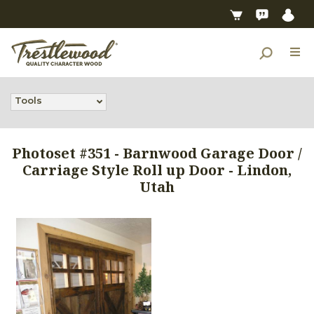
Tools
Photoset #351 - Barnwood Garage Door /
Carriage Style Roll up Door - Lindon,
Utah