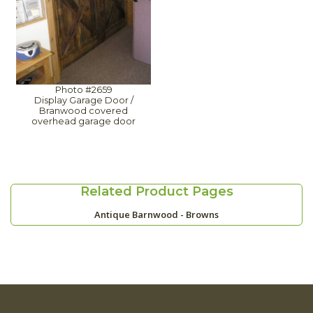
Photo #2659
Display Garage Door /
Branwood covered
overhead garage door
Related Product Pages
Antique Barnwood - Browns