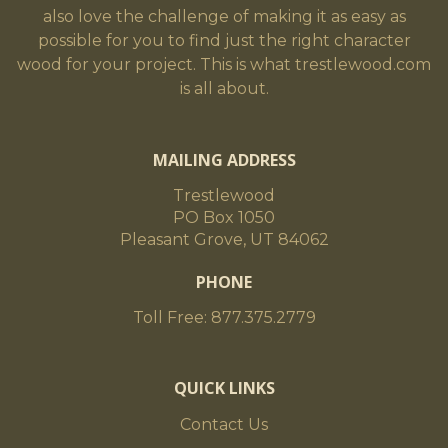
also love the challenge of making it as easy as
possible for you to find just the right character
wood for your project. This is what trestlewood.com
is all about.
MAILING ADDRESS
Trestlewood
PO Box 1050
Pleasant Grove, UT 84062
PHONE
Toll Free: 877.375.2779
QUICK LINKS
Contact Us