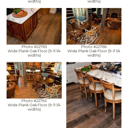
widths)
widths)
Photo #22765
Photo #22766
Wide Plank Oak Floor (9-11 1/4
Wide Plank Oak Floor (9-11 1/4
widths)
widths)
Photo #22763
Wide Plank Oak Floor (9-11 1/4
widths)