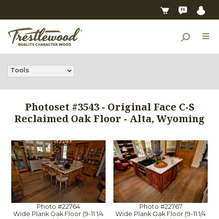
Tools
Photoset #3543 - Original Face C-S
Reclaimed Oak Floor - Alta, Wyoming
Photo #22764
Photo #22767
Wide Plank Oak Floor (9-11 1/4
Wide Plank Oak Floor (9-11 1/4