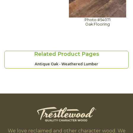
Photo #54071
Oak Flooring
Related Product Pages
Antique Oak - Weathered Lumber
We love reclaimed and other character wood. We