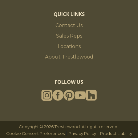
QUICK LINKS
Contact Us
Sales Reps
Locations
About Trestlewood
FOLLOW US
Copyright © 2026 Trestlewood. All rights reserved.
|
|
Cookie Consent Preferences
Privacy Policy
Product Liability