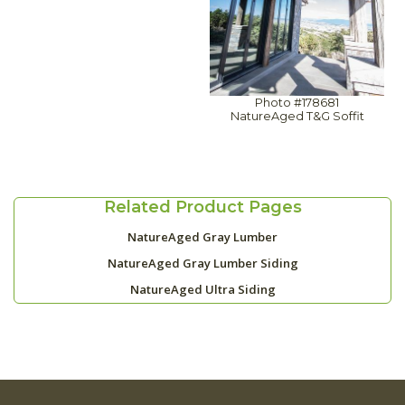
Photo #178681
NatureAged T&G Soffit
Related Product Pages
NatureAged Gray Lumber
NatureAged Gray Lumber Siding
NatureAged Ultra Siding