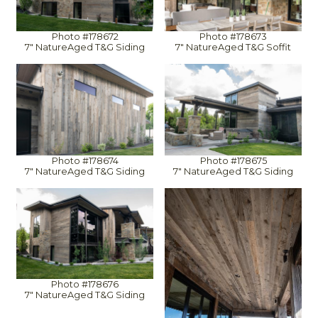
Photo #178672
Photo #178673
7" NatureAged T&G Siding
7" NatureAged T&G Soffit
Photo #178674
Photo #178675
7" NatureAged T&G Siding
7" NatureAged T&G Siding
Photo #178676
7" NatureAged T&G Siding