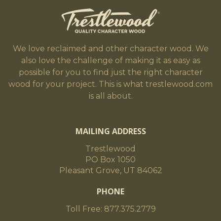
We love reclaimed and other character wood. We
also love the challenge of making it as easy as
possible for you to find just the right character
wood for your project. This is what trestlewood.com
is all about.
MAILING ADDRESS
Trestlewood
PO Box 1050
Pleasant Grove, UT 84062
PHONE
Toll Free: 877.375.2779