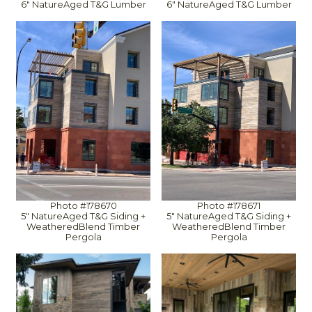
6" NatureAged T&G Lumber
6" NatureAged T&G Lumber
Photo #178670
Photo #178671
5" NatureAged T&G Siding +
5" NatureAged T&G Siding +
WeatheredBlend Timber
WeatheredBlend Timber
Pergola
Pergola