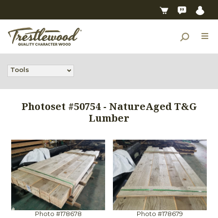
Tools
Photoset #50754 - NatureAged T&G
Lumber
Photo #178678
Photo #178679