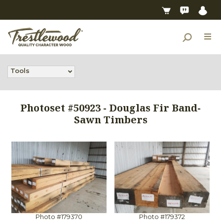
Tools
Photoset #50923 - Douglas Fir Band-
Sawn Timbers
Photo #179370
Photo #179372