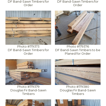
DF Band-Sawn Timbers for
DF Band-Sawn Timbers for
Order
Order
Photo #179373
Photo #179376
DF Band-Sawn Timbers for
DF Band-Sawn Timbers to be
Order
Planed for Order
Photo #179379
Photo #179380
Douglas Fir Band-Sawn
Douglas Fir Band-Sawn
Timbers
Timbers