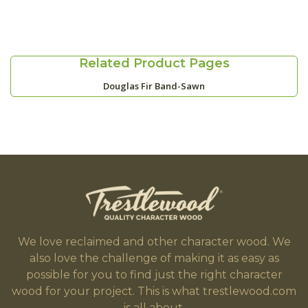
Related Product Pages
Douglas Fir Band-Sawn
We love reclaimed and other character wood. We
also love the challenge of making it as easy as
possible for you to find just the right character
wood for your project. This is what trestlewood.com
is all about.