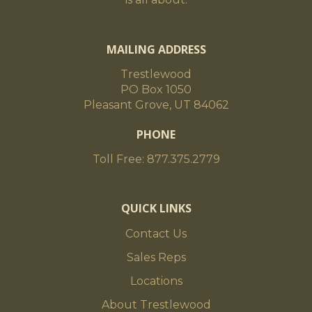
MAILING ADDRESS
Trestlewood
PO Box 1050
Pleasant Grove, UT 84062
PHONE
Toll Free: 877.375.2779
QUICK LINKS
Contact Us
Sales Reps
Locations
About Trestlewood