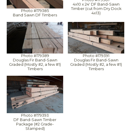
4x10 x 24' DF Band-Sawn
Timber (cut from Dry Dock
Photo #179385
4x13)
Band Sawn DF Timbers
Photo #179389
Photo #179391
Douglas Fir Band-Sawn
Douglas Fir Band-Sawn
Graded (Mostly #2, a few #1)
Graded (Mostly #2, a few #1)
Timbers
Timbers
Photo #179393
DF Band-Sawn Timber
Package (#2 Grade-
Stamped)