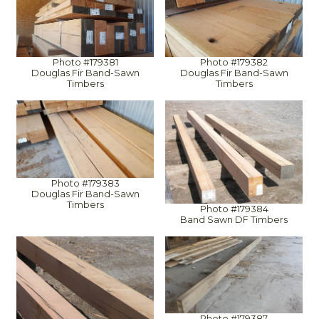
Photo #179381
Photo #179382
Douglas Fir Band-Sawn
Douglas Fir Band-Sawn
Timbers
Timbers
Photo #179383
Douglas Fir Band-Sawn
Timbers
Photo #179384
Band Sawn DF Timbers
Photo #179387