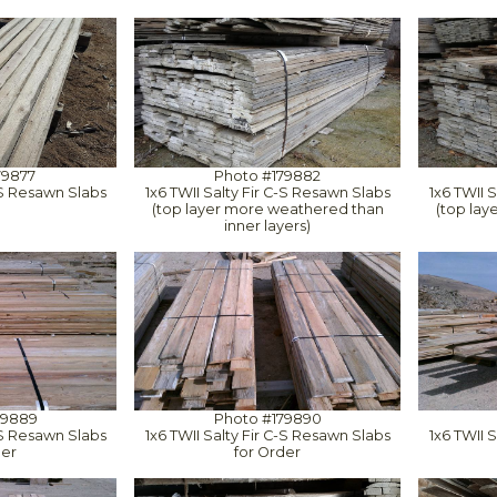
79877
Photo #179882
C-S Resawn Slabs
1x6 TWII Salty Fir C-S Resawn Slabs
1x6 TWII 
(top layer more weathered than
(top la
inner layers)
79889
Photo #179890
C-S Resawn Slabs
1x6 TWII Salty Fir C-S Resawn Slabs
1x6 TWII 
der
for Order