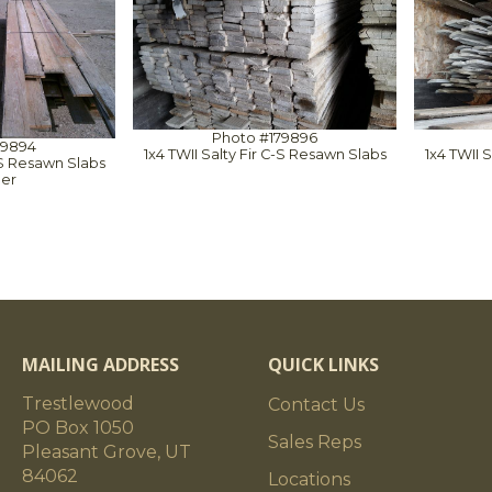
Photo #179896
79894
1x4 TWII Salty Fir C-S Resawn Slabs
1x4 TWII 
C-S Resawn Slabs
der
MAILING ADDRESS
QUICK LINKS
Trestlewood
Contact Us
PO Box 1050
Sales Reps
Pleasant Grove, UT
84062
Locations