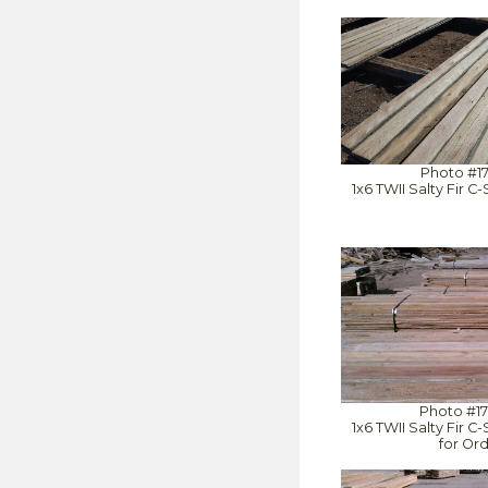
Photo #1
1x6 TWII Salty Fir 
Photo #1
1x6 TWII Salty Fir 
for Or