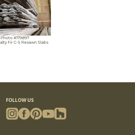
Photo #179897
Salty Fir C-S Resawn Slabs
FOLLOW US