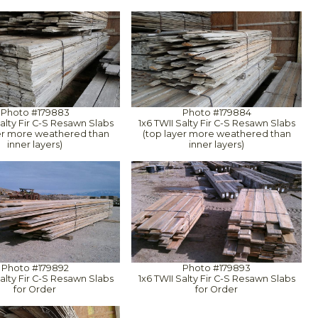
Photo #179883
Photo #179884
Salty Fir C-S Resawn Slabs
1x6 TWII Salty Fir C-S Resawn Slabs
yer more weathered than
(top layer more weathered than
inner layers)
inner layers)
Photo #179892
Photo #179893
Salty Fir C-S Resawn Slabs
1x6 TWII Salty Fir C-S Resawn Slabs
for Order
for Order