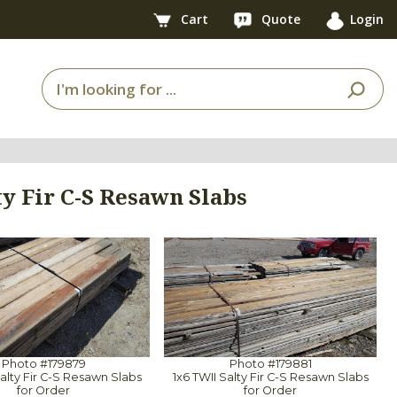
Cart
Quote
Login
ty Fir C-S Resawn Slabs
Photo #179879
Photo #179881
Salty Fir C-S Resawn Slabs
1x6 TWII Salty Fir C-S Resawn Slabs
for Order
for Order