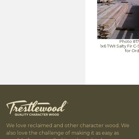
Photo #1
1x6 TWII Salty Fir 
for Or
We love reclaimed and other character wood. We
also love the challenge of making it as easy as