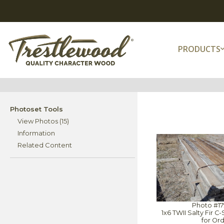
PRODUCTS
Photoset Tools
View Photos (15)
Information
Related Content
Photo #1
1x6 TWII Salty Fir 
for Or