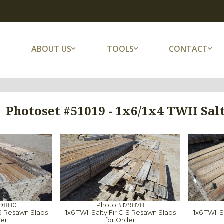
ABOUT US
TOOLS
CONTACT
Photoset #51019 - 1x6/1x4 TWII Sal
79880
Photo #179878
C-S Resawn Slabs
1x6 TWII Salty Fir C-S Resawn Slabs
1x6 TWII 
der
for Order