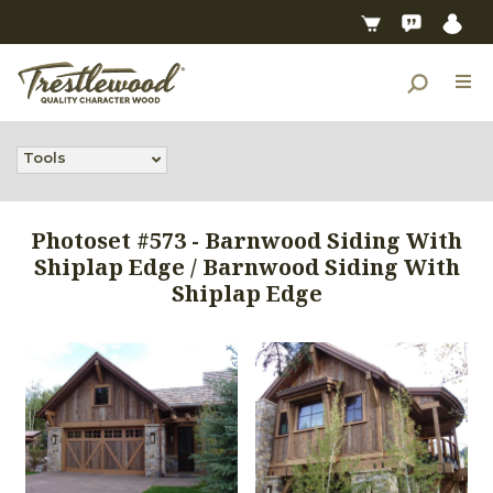
Tools
Photoset #573 - Barnwood Siding With
Shiplap Edge / Barnwood Siding With
Shiplap Edge