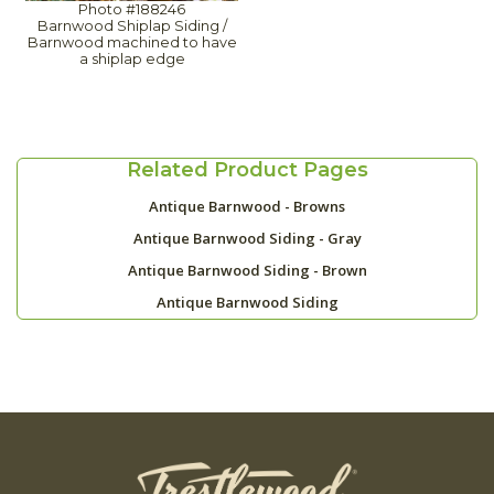
Photo #188246
Barnwood Shiplap Siding /
Barnwood machined to have
a shiplap edge
Related Product Pages
Antique Barnwood - Browns
Antique Barnwood Siding - Gray
Antique Barnwood Siding - Brown
Antique Barnwood Siding