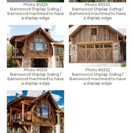
Photo #5329
Photo #5330
Barnwood Shiplap Siding /
Barnwood Shiplap Siding /
Barnwood machined to have
Barnwood machined to have
a shiplap edge
a shiplap edge
Photo #5331
Photo #5332
Barnwood Shiplap Siding /
Barnwood Shiplap Siding /
Barnwood machined to have
Barnwood machined to have
a shiplap edge
a shiplap edge