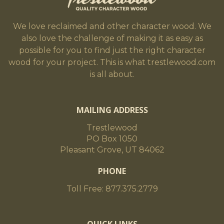
We love reclaimed and other character wood. We
also love the challenge of making it as easy as
possible for you to find just the right character
wood for your project. This is what trestlewood.com
is all about.
MAILING ADDRESS
Trestlewood
PO Box 1050
Pleasant Grove, UT 84062
PHONE
Toll Free: 877.375.2779
QUICK LINKS