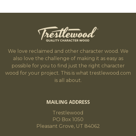
We love reclaimed and other character wood. We
also love the challenge of making it as easy as
possible for you to find just the right character
wood for your project. This is what trestlewood.com
is all about.
MAILING ADDRESS
Trestlewood
PO Box 1050
Pleasant Grove, UT 84062