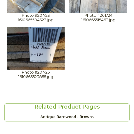
Photo #201723
Photo #201724
1610665504323.jpg
1610665515463.jpg
Photo #201725
1610665523855.jpg
Related Product Pages
Antique Barnwood - Browns