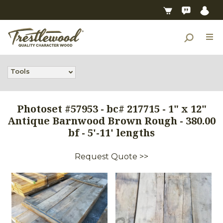
Tools
Photoset #57953 - bc# 217715 - 1" x 12"
Antique Barnwood Brown Rough - 380.00
bf - 5'-11' lengths
Request Quote >>