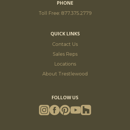
PHONE
Toll Free: 877.375.2779
QUICK LINKS
Contact Us
Sales Reps
Locations
About Trestlewood
FOLLOW US