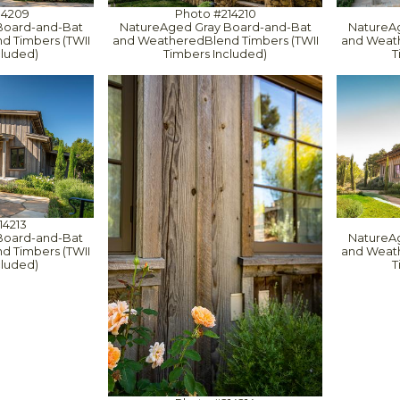
14209
Photo #214210
Board-and-Bat
NatureAged Gray Board-and-Bat
NatureA
 Timbers (TWII
and WeatheredBlend Timbers (TWII
and Weath
cluded)
Timbers Included)
T
14213
Board-and-Bat
NatureA
 Timbers (TWII
and Weath
cluded)
T