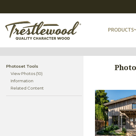
PRODUCTS
Photo
Photoset Tools
View Photos (10)
Information
Related Content