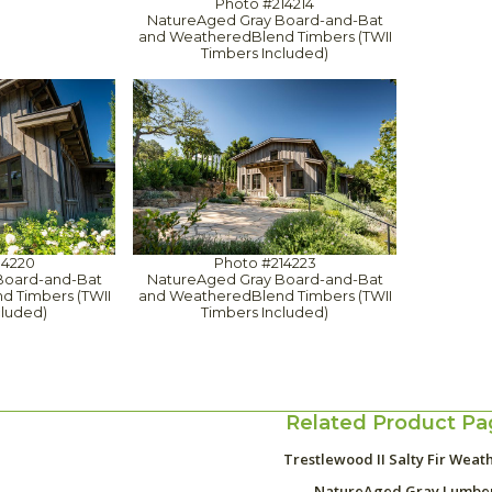
Photo #214214
NatureAged Gray Board-and-Bat
and WeatheredBlend Timbers (TWII
Timbers Included)
14220
Photo #214223
Board-and-Bat
NatureAged Gray Board-and-Bat
 Timbers (TWII
and WeatheredBlend Timbers (TWII
cluded)
Timbers Included)
Related Product Pa
Trestlewood II Salty Fir Weat
NatureAged Gray Lumbe