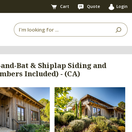
Cart
Quote
Login
and-Bat & Shiplap Siding and
bers Included) - (CA)