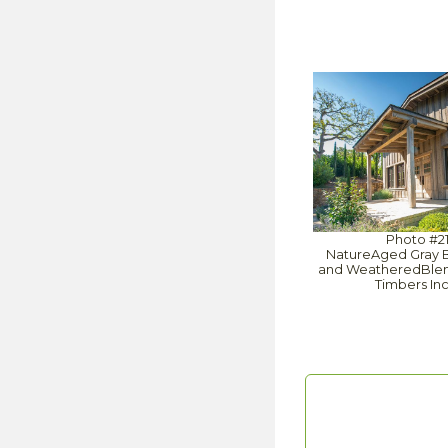
Photo #2
NatureAged Gray 
and WeatheredBlend
Timbers In