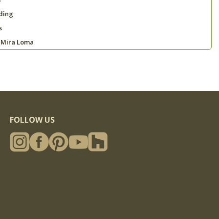
ding
s
 Mira Loma
FOLLOW US