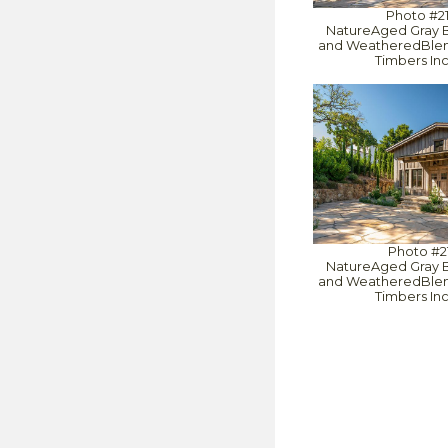
Photo #2
NatureAged Gray 
and WeatheredBlend
Timbers In
Photo #2
NatureAged Gray 
and WeatheredBlend
Timbers In