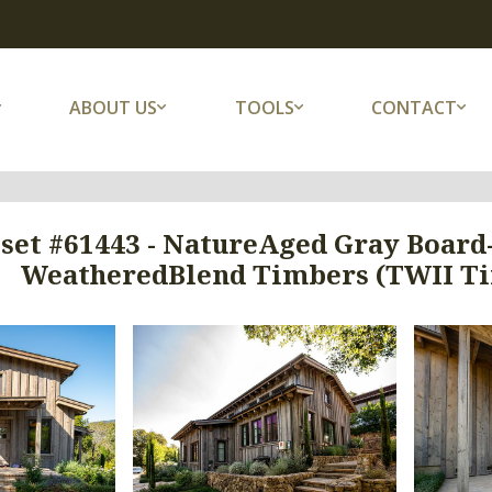
ABOUT US
TOOLS
CONTACT
set #61443 - NatureAged Gray Board-
WeatheredBlend Timbers (TWII Tim