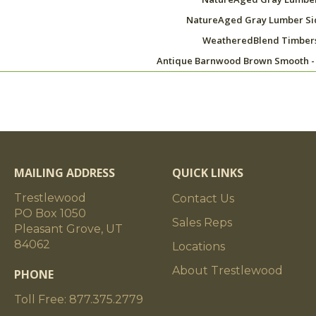
NatureAged Gray Lumber Si
WeatheredBlend Timber
Antique Barnwood Brown Smooth -
MAILING ADDRESS
QUICK LINKS
Trestlewood
Contact Us
PO Box 1050
Sales Reps
Pleasant Grove, UT
84062
Locations
About Trestlewood
PHONE
Toll Free: 877.375.2779