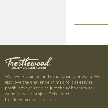
We love reclaimed and other character wood. We
also love the challenge of making it as easy as
possible for you to find just the right character
wood for your project. This is what
trestlewood.com is all about.