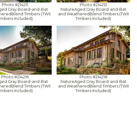
Photo #214211
Photo #214212
ged Gray Board-and-Bat
NatureAged Gray Board-and-Bat
eredBlend Timbers (TWII
and WeatheredBlend Timbers (TWII
imbers Included)
Timbers Included)
Photo #214216
Photo #214218
ged Gray Board-and-Bat
NatureAged Gray Board-and-Bat
eredBlend Timbers (TWII
and WeatheredBlend Timbers (TWII
imbers Included)
Timbers Included)