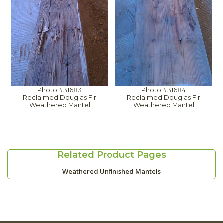
Photo #31683
Photo #31684
Reclaimed Douglas Fir
Reclaimed Douglas Fir
Weathered Mantel
Weathered Mantel
Related Product Pages
Weathered Unfinished Mantels