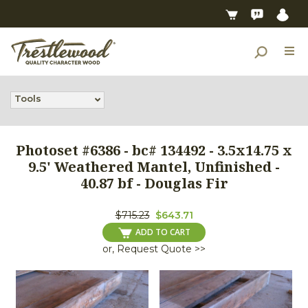
Tools
Photoset #6386 - bc# 134492 - 3.5x14.75 x
9.5' Weathered Mantel, Unfinished -
40.87 bf - Douglas Fir
$715.23
$643.71
ADD TO CART
or, Request Quote >>