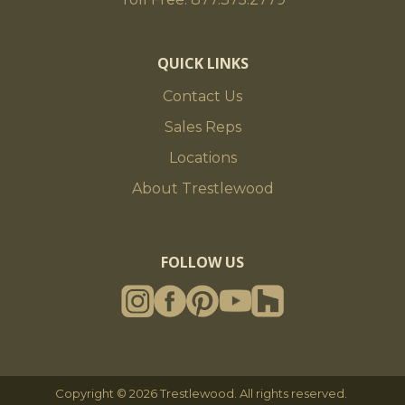
QUICK LINKS
Contact Us
Sales Reps
Locations
About Trestlewood
FOLLOW US
Copyright © 2026 Trestlewood. All rights reserved.