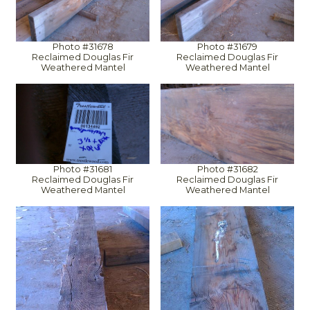
Photo #31678
Photo #31679
Reclaimed Douglas Fir
Reclaimed Douglas Fir
Weathered Mantel
Weathered Mantel
Photo #31681
Photo #31682
Reclaimed Douglas Fir
Reclaimed Douglas Fir
Weathered Mantel
Weathered Mantel