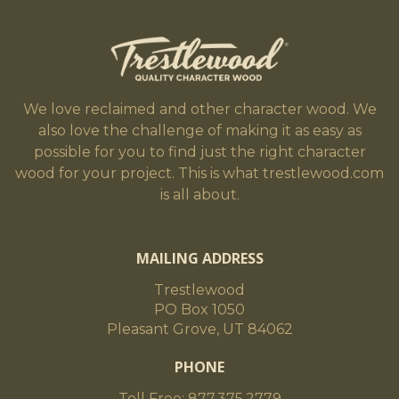
We love reclaimed and other character wood. We
also love the challenge of making it as easy as
possible for you to find just the right character
wood for your project. This is what trestlewood.com
is all about.
MAILING ADDRESS
Trestlewood
PO Box 1050
Pleasant Grove, UT 84062
PHONE
Toll Free: 877.375.2779