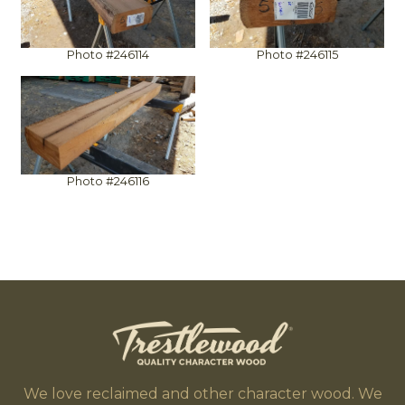
Photo #246114
Photo #246115
Photo #246116
We love reclaimed and other character wood. We