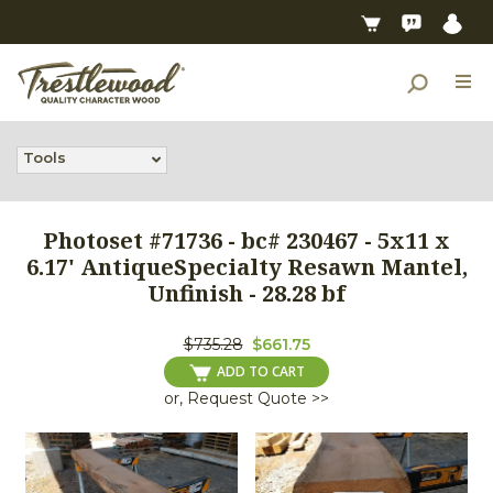
Tools
Photoset #71736 - bc# 230467 - 5x11 x
6.17' AntiqueSpecialty Resawn Mantel,
Unfinish - 28.28 bf
$735.28
$661.75
ADD TO CART
or, Request Quote >>