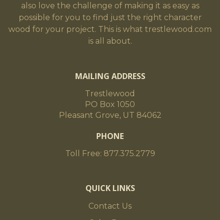
also love the challenge of making it as easy as
possible for you to find just the right character
wood for your project. This is what trestlewood.com
is all about.
MAILING ADDRESS
Trestlewood
PO Box 1050
Pleasant Grove, UT 84062
PHONE
Toll Free: 877.375.2779
QUICK LINKS
Contact Us