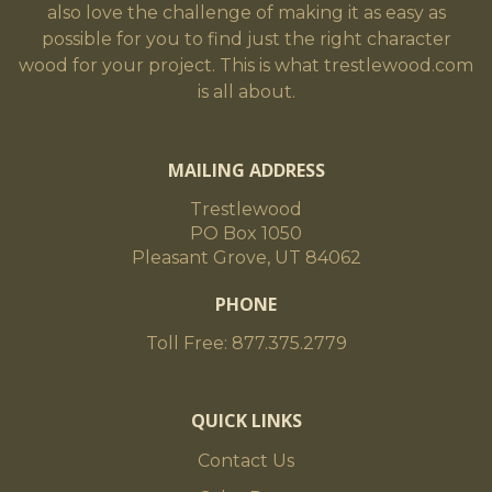
also love the challenge of making it as easy as
possible for you to find just the right character
wood for your project. This is what trestlewood.com
is all about.
MAILING ADDRESS
Trestlewood
PO Box 1050
Pleasant Grove, UT 84062
PHONE
Toll Free: 877.375.2779
QUICK LINKS
Contact Us