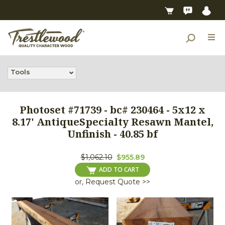
Tools
Photoset #71739 - bc# 230464 - 5x12 x
8.17' AntiqueSpecialty Resawn Mantel,
Unfinish - 40.85 bf
$1,062.10
$955.89
ADD TO CART
or, Request Quote >>