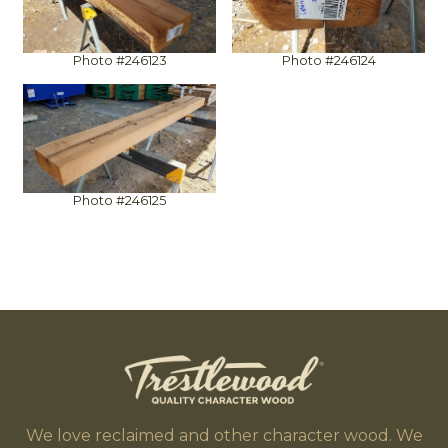
Photo #246123
Photo #246124
Photo #246125
We love reclaimed and other character wood. We