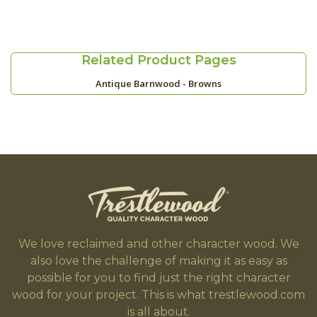
Related Product Pages
Antique Barnwood - Browns
We love reclaimed and other character wood. We
also love the challenge of making it as easy as
possible for you to find just the right character
wood for your project. This is what trestlewood.com
is all about.