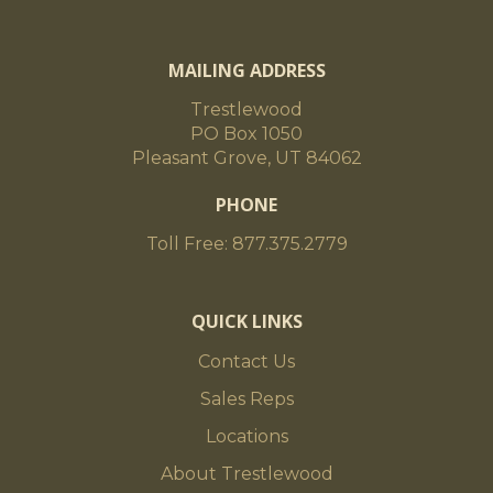
MAILING ADDRESS
Trestlewood
PO Box 1050
Pleasant Grove, UT 84062
PHONE
Toll Free: 877.375.2779
QUICK LINKS
Contact Us
Sales Reps
Locations
About Trestlewood