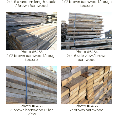
2x4-8 x random length stacks
2x12 brown barnwood / rough
/ Brown Barnwood
texture
Photo #6463
Photo #6464
2x12 brown barnwood / rough
2x4-6 side view / brown
texture
barnwood
Photo #6465
Photo #6466
2" brown barnwood / Side
2" brown barnwood
View