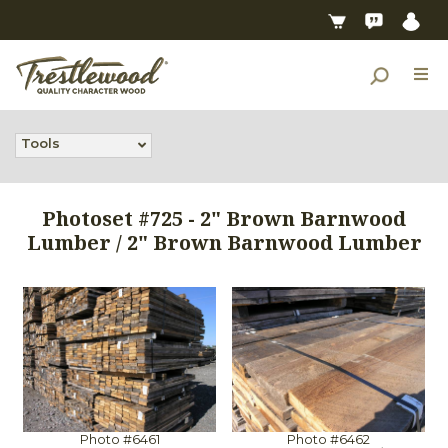
Tools
Photoset #725 - 2" Brown Barnwood
Lumber / 2" Brown Barnwood Lumber
Photo #6461
Photo #6462