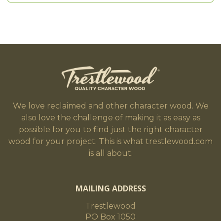
We love reclaimed and other character wood. We
also love the challenge of making it as easy as
possible for you to find just the right character
wood for your project. This is what trestlewood.com
is all about.
MAILING ADDRESS
Trestlewood
PO Box 1050