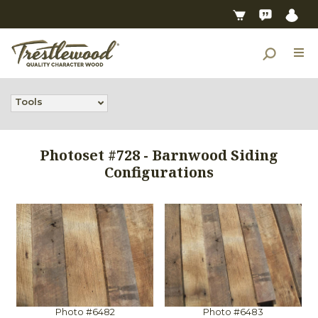
Tools
Photoset #728 - Barnwood Siding
Configurations
Photo #6482
Photo #6483