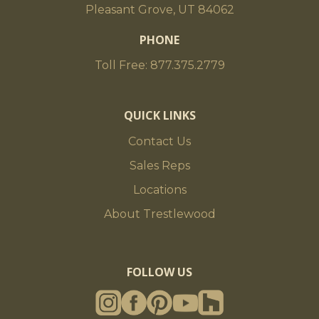
Pleasant Grove, UT 84062
PHONE
Toll Free: 877.375.2779
QUICK LINKS
Contact Us
Sales Reps
Locations
About Trestlewood
FOLLOW US