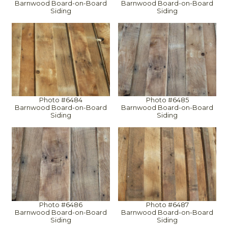
Barnwood Board-on-Board
Barnwood Board-on-Board
Siding
Siding
Photo #6484
Photo #6485
Barnwood Board-on-Board
Barnwood Board-on-Board
Siding
Siding
Photo #6486
Photo #6487
Barnwood Board-on-Board
Barnwood Board-on-Board
Siding
Siding