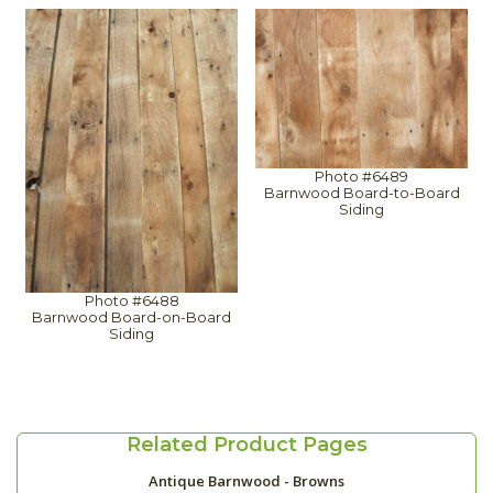
Photo #6489
Barnwood Board-to-Board
Siding
Photo #6488
Barnwood Board-on-Board
Siding
Related Product Pages
Antique Barnwood - Browns