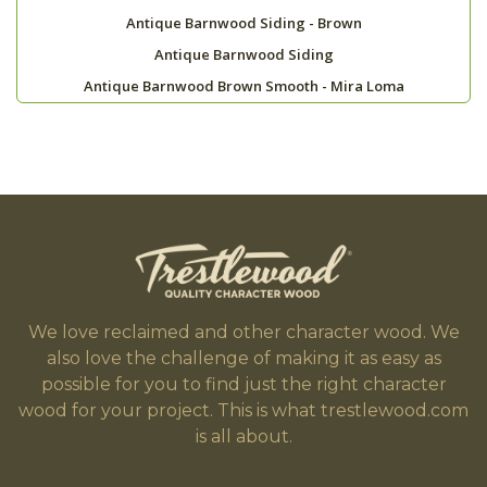
Antique Barnwood Siding - Brown
Antique Barnwood Siding
Antique Barnwood Brown Smooth - Mira Loma
We love reclaimed and other character wood. We
also love the challenge of making it as easy as
possible for you to find just the right character
wood for your project. This is what trestlewood.com
is all about.