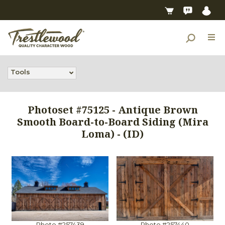
Tools
Photoset #75125 - Antique Brown
Smooth Board-to-Board Siding (Mira
Loma) - (ID)
Photo #257439
Photo #257440