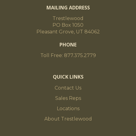
MAILING ADDRESS
Trestlewood
PO Box 1050
Pleasant Grove, UT 84062
PHONE
Toll Free: 877.375.2779
QUICK LINKS
Contact Us
Sales Reps
Locations
About Trestlewood