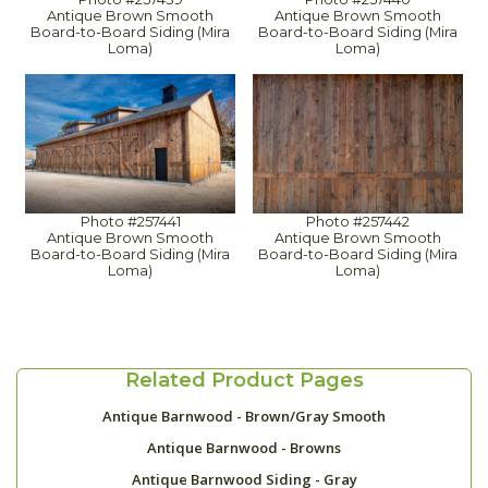
Antique Brown Smooth
Antique Brown Smooth
Board-to-Board Siding (Mira
Board-to-Board Siding (Mira
Loma)
Loma)
Photo #257441
Photo #257442
Antique Brown Smooth
Antique Brown Smooth
Board-to-Board Siding (Mira
Board-to-Board Siding (Mira
Loma)
Loma)
Related Product Pages
Antique Barnwood - Brown/Gray Smooth
Antique Barnwood - Browns
Antique Barnwood Siding - Gray