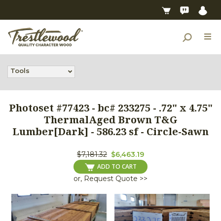
Tools
Photoset #77423 - bc# 233275 - .72" x 4.75"
ThermalAged Brown T&G
Lumber[Dark] - 586.23 sf - Circle-Sawn
$7,181.32
$6,463.19
ADD TO CART
or, Request Quote >>