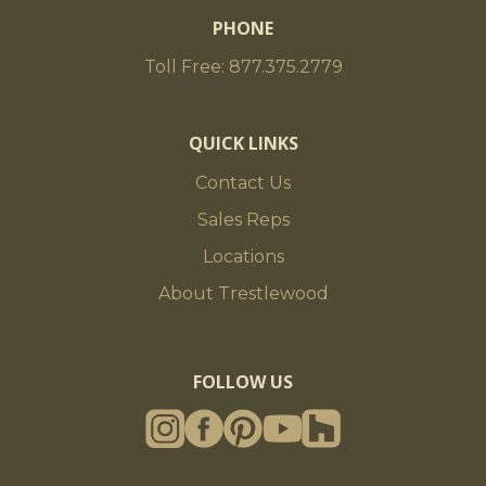
PHONE
Toll Free: 877.375.2779
QUICK LINKS
Contact Us
Sales Reps
Locations
About Trestlewood
FOLLOW US