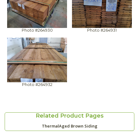
Photo #264930
Photo #264931
Photo #264932
Related Product Pages
ThermalAged Brown Siding