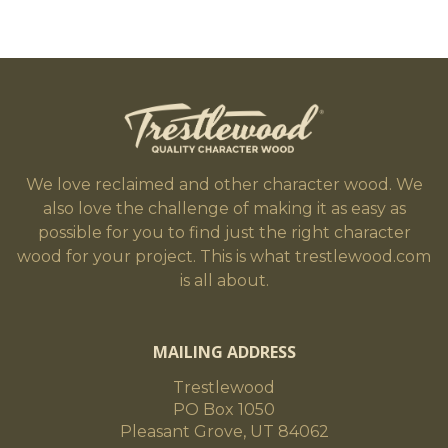
We love reclaimed and other character wood. We
also love the challenge of making it as easy as
possible for you to find just the right character
wood for your project. This is what trestlewood.com
is all about.
MAILING ADDRESS
Trestlewood
PO Box 1050
Pleasant Grove, UT 84062