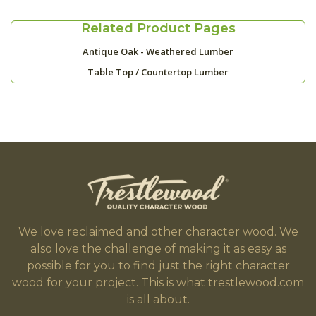
Related Product Pages
Antique Oak - Weathered Lumber
Table Top / Countertop Lumber
We love reclaimed and other character wood. We
also love the challenge of making it as easy as
possible for you to find just the right character
wood for your project. This is what trestlewood.com
is all about.