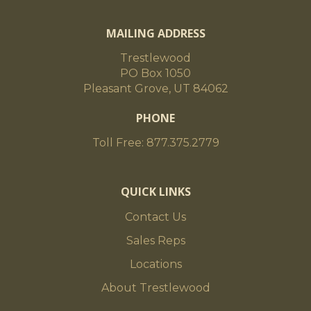
MAILING ADDRESS
Trestlewood
PO Box 1050
Pleasant Grove, UT 84062
PHONE
Toll Free: 877.375.2779
QUICK LINKS
Contact Us
Sales Reps
Locations
About Trestlewood