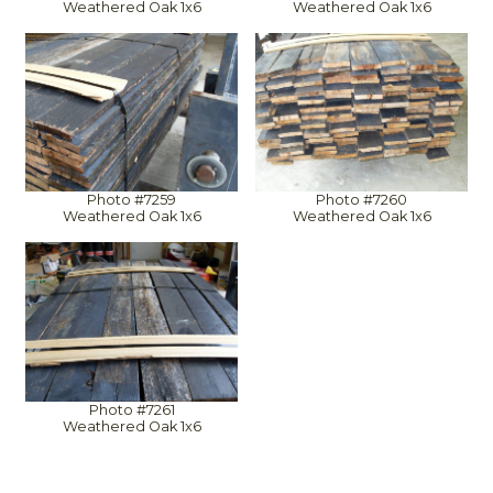
Weathered Oak 1x6
Weathered Oak 1x6
Photo #7259
Photo #7260
Weathered Oak 1x6
Weathered Oak 1x6
Photo #7261
Weathered Oak 1x6