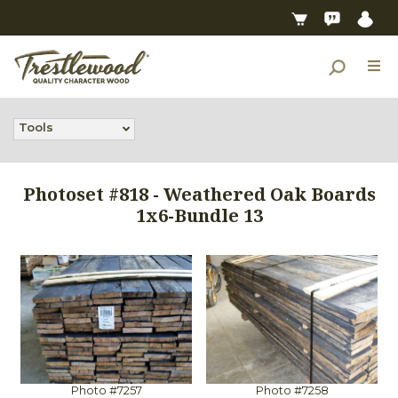
Tools
Photoset #818 - Weathered Oak Boards
1x6-Bundle 13
Photo #7257
Photo #7258