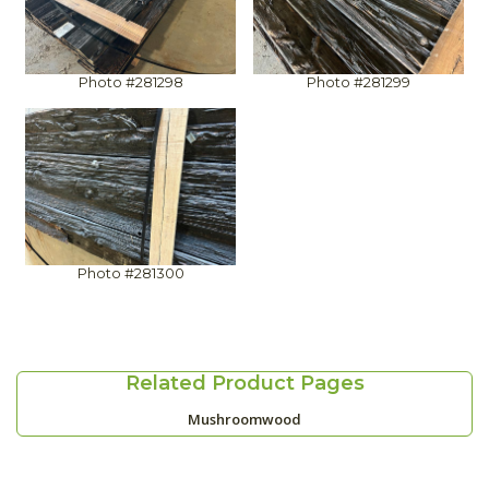
Photo #281298
Photo #281299
Photo #281300
Related Product Pages
Mushroomwood