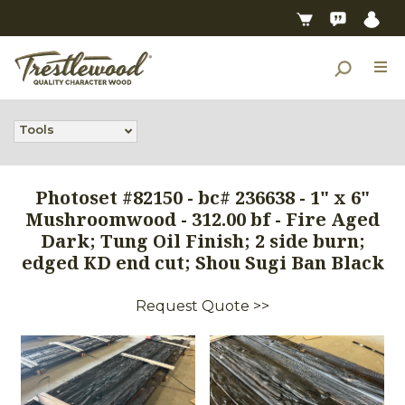
Tools
Photoset #82150 - bc# 236638 - 1" x 6"
Mushroomwood - 312.00 bf - Fire Aged
Dark; Tung Oil Finish; 2 side burn;
edged KD end cut; Shou Sugi Ban Black
Request Quote >>