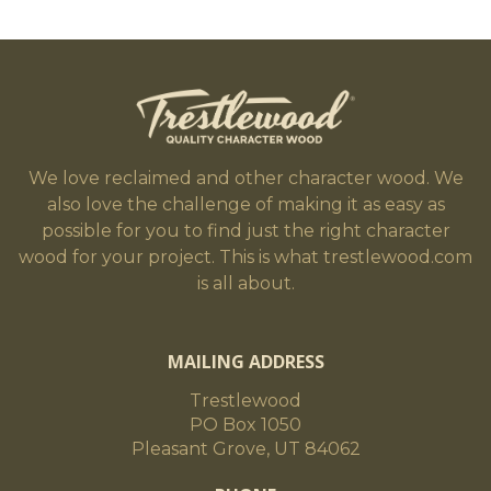
We love reclaimed and other character wood. We
also love the challenge of making it as easy as
possible for you to find just the right character
wood for your project. This is what trestlewood.com
is all about.
MAILING ADDRESS
Trestlewood
PO Box 1050
Pleasant Grove, UT 84062