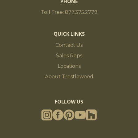
PHONE
Toll Free: 877.375.2779
QUICK LINKS
Contact Us
Sales Reps
Locations
About Trestlewood
FOLLOW US