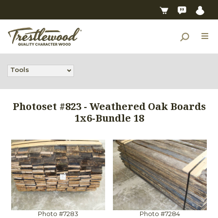
Tools
Photoset #823 - Weathered Oak Boards
1x6-Bundle 18
Photo #7283
Photo #7284