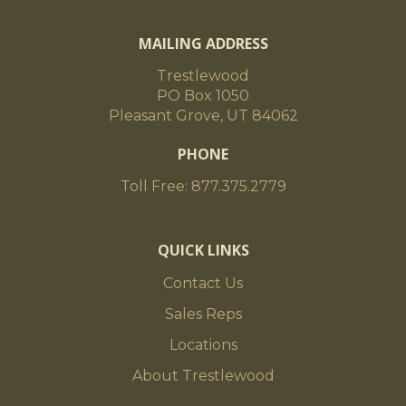
MAILING ADDRESS
Trestlewood
PO Box 1050
Pleasant Grove, UT 84062
PHONE
Toll Free: 877.375.2779
QUICK LINKS
Contact Us
Sales Reps
Locations
About Trestlewood