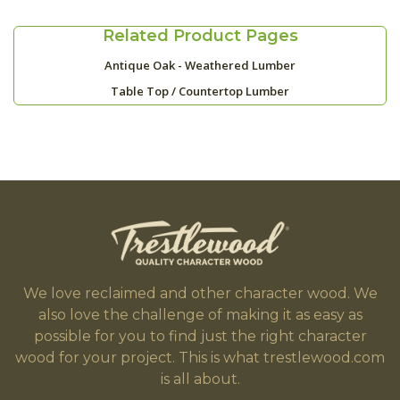
Related Product Pages
Antique Oak - Weathered Lumber
Table Top / Countertop Lumber
We love reclaimed and other character wood. We
also love the challenge of making it as easy as
possible for you to find just the right character
wood for your project. This is what trestlewood.com
is all about.