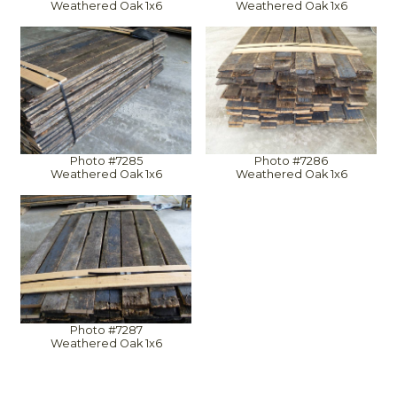
Weathered Oak 1x6
Weathered Oak 1x6
Photo #7285
Photo #7286
Weathered Oak 1x6
Weathered Oak 1x6
Photo #7287
Weathered Oak 1x6