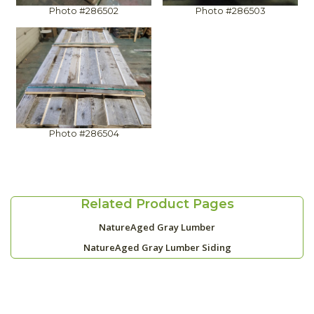
Photo #286502
Photo #286503
Photo #286504
Related Product Pages
NatureAged Gray Lumber
NatureAged Gray Lumber Siding