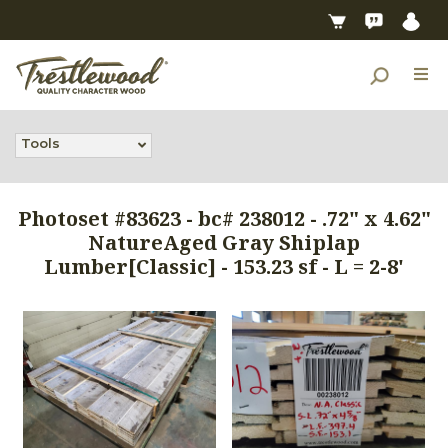
Tools
Photoset #83623 - bc# 238012 - .72" x 4.62"
NatureAged Gray Shiplap
Lumber[Classic] - 153.23 sf - L = 2-8'