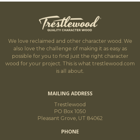
We love reclaimed and other character wood. We
also love the challenge of making it as easy as
possible for you to find just the right character
wood for your project. This is what trestlewood.com
is all about.
MAILING ADDRESS
Trestlewood
PO Box 1050
Pleasant Grove, UT 84062
PHONE