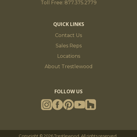
Toll Free: 877.375.2779
QUICK LINKS
Contact Us
Sales Reps
Locations
About Trestlewood
FOLLOW US
Copyright © 2026 Trestlewood. All rights reserved.