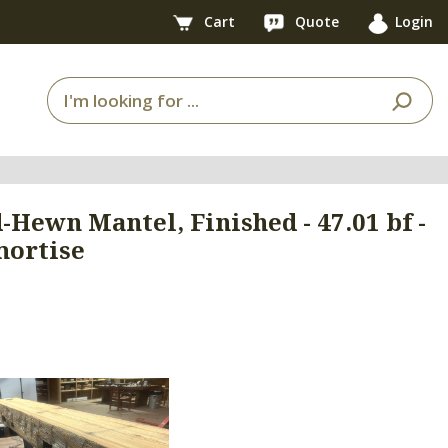
Cart
Quote
Login
d-Hewn Mantel, Finished - 47.01 bf -
mortise