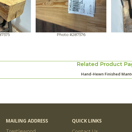
87575
Photo #287576
Related Product Pa
Hand-Hewn Finished Mant
MAILING ADDRESS
QUICK LINKS
Trestlewood
Contact Us