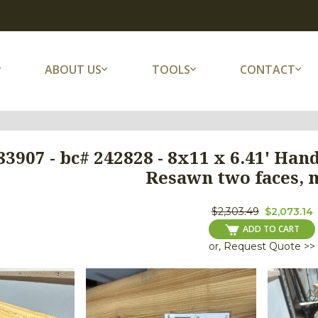
ABOUT US
TOOLS
CONTACT
3907 - bc# 242828 - 8x11 x 6.41' Han
Resawn two faces, 
$2,303.49
$2,073.14
ADD TO CART
or, Request Quote >>