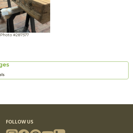
Photo #287577
ges
els
FOLLOW US