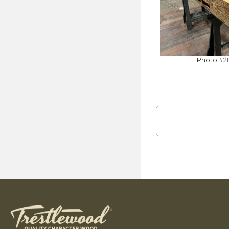
Photo #2