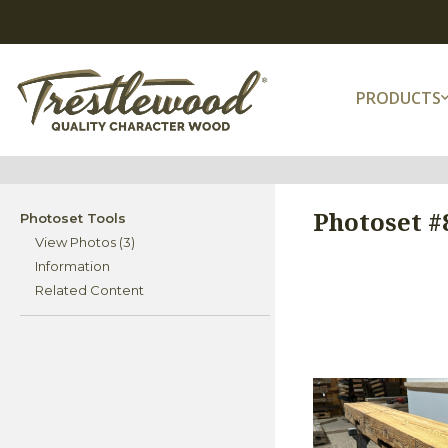
PRODUCTS
Photoset #8
Photoset Tools
View Photos (3)
Information
Related Content