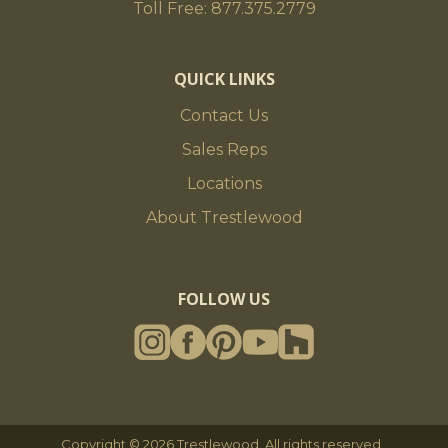
Toll Free: 877.375.2779
QUICK LINKS
Contact Us
Sales Reps
Locations
About Trestlewood
FOLLOW US
Copyright © 2026 Trestlewood. All rights reserved.