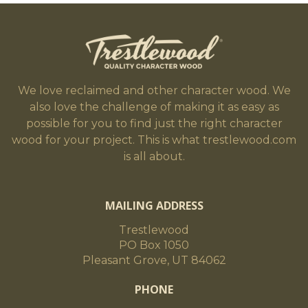
We love reclaimed and other character wood. We
also love the challenge of making it as easy as
possible for you to find just the right character
wood for your project. This is what trestlewood.com
is all about.
MAILING ADDRESS
Trestlewood
PO Box 1050
Pleasant Grove, UT 84062
PHONE