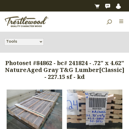
Tools
Photoset #84862 - bc# 241824 - .72" x 4.62"
NatureAged Gray T&G Lumber[Classic]
- 227.15 sf - kd