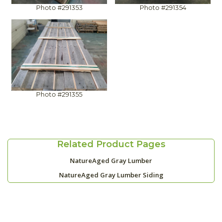
Photo #291353
Photo #291354
Photo #291355
Related Product Pages
NatureAged Gray Lumber
NatureAged Gray Lumber Siding