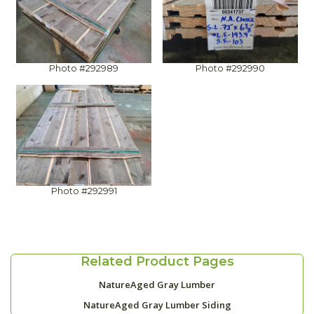
Photo #292989
Photo #292990
Photo #292991
Related Product Pages
NatureAged Gray Lumber
NatureAged Gray Lumber Siding