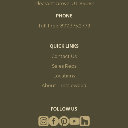
Pleasant Grove, UT 84062
PHONE
Toll Free: 877.375.2779
QUICK LINKS
Contact Us
Sales Reps
Locations
About Trestlewood
FOLLOW US