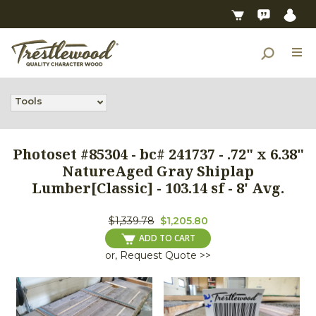
Tools
Photoset #85304 - bc# 241737 - .72" x 6.38"
NatureAged Gray Shiplap
Lumber[Classic] - 103.14 sf - 8' Avg.
$1,339.78
$1,205.80
ADD TO CART
or, Request Quote >>