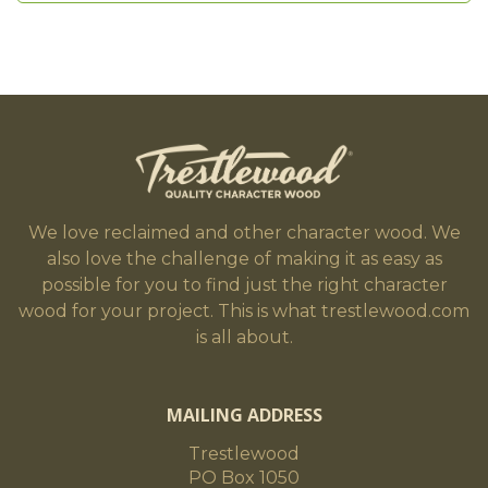
We love reclaimed and other character wood. We
also love the challenge of making it as easy as
possible for you to find just the right character
wood for your project. This is what trestlewood.com
is all about.
MAILING ADDRESS
Trestlewood
PO Box 1050