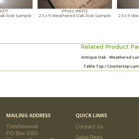
8371
Photo #8372
ak Joist Sample
2.5 x 9 Weathered Oak Joist Sample
2.5 x 9 W
Related Product Pa
Antique Oak - Weathered Lu
Table Top / Countertop Lu
MAILING ADDRESS
QUICK LINKS
Trestlewood
Contact Us
PO Box 1050
Sales Reps