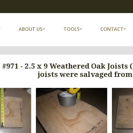
ABOUT US
TOOLS
CONTACT
 #971 - 2.5 x 9 Weathered Oak Joists
joists were salvaged from