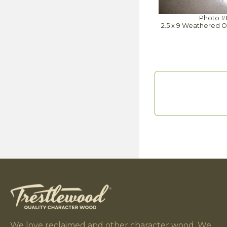
Photo #
2.5 x 9 Weathered O
We love reclaimed and other character wood. We