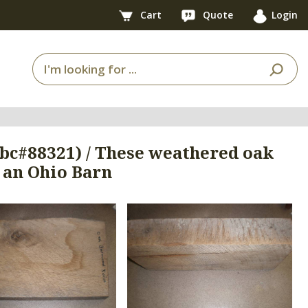
Cart
Quote
Login
 (bc#88321) / These weathered oak
 an Ohio Barn