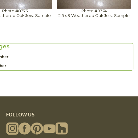
Photo #8373
Photo #8374
eathered Oak Joist Sample
2.5 x 9 Weathered Oak Joist Sample
ges
mber
mber
FOLLOW US