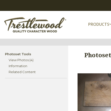
PRODUCTS
Photoset
Photoset Tools
View Photos (4)
Information
Related Content