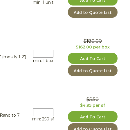
Add To Cart
min: 1 unit
Add to Quote List
$180.00
$162.00 per box
' (mostly 1-2')
Add To Cart
min: 1 box
Add to Quote List
$5.50
$4.95 per sf
Rand to 7'
Add To Cart
min: 250 sf
Add to Quote List