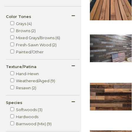
Color Tones
Grays (4)
Browns (2)
Mixed Grays/Browns (6)
Fresh-Sawn Wood (2)
Painted/Other
Texture/Patina
Hand-Hewn
Weathered/Aged (9)
Resawn (2)
Species
Softwoods (3)
Hardwoods
Barnwood (Mix) (9)