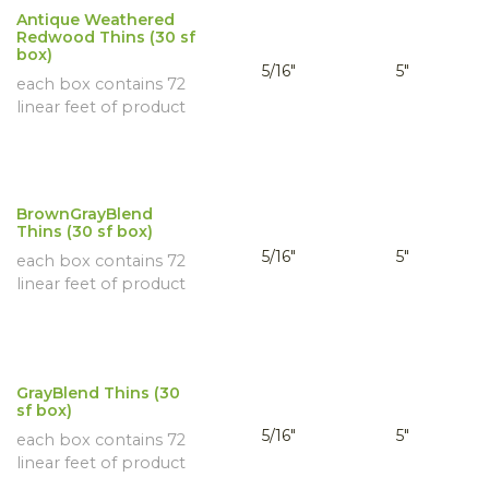
Antique Weathered
Redwood Thins (30 sf
box)
5/16"
5"
each box contains 72
linear feet of product
BrownGrayBlend
Thins (30 sf box)
5/16"
5"
each box contains 72
linear feet of product
GrayBlend Thins (30
sf box)
5/16"
5"
each box contains 72
linear feet of product