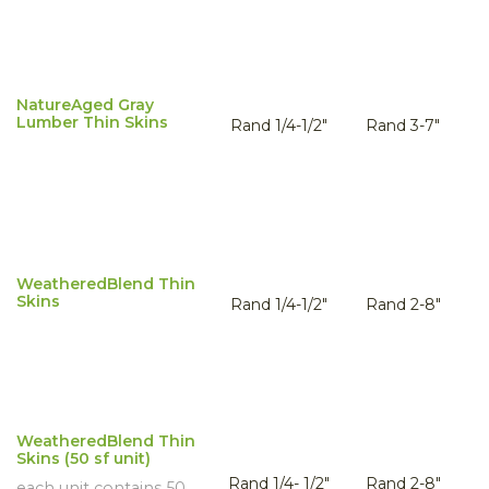
NatureAged Gray
Lumber Thin Skins
Rand 1/4-1/2"
Rand 3-7"
WeatheredBlend Thin
Skins
Rand 1/4-1/2"
Rand 2-8"
WeatheredBlend Thin
Skins (50 sf unit)
Rand 1/4- 1/2"
Rand 2-8"
each unit contains 50