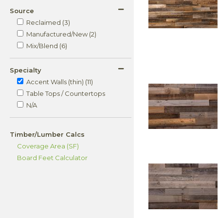
Source
Reclaimed (3)
Manufactured/New (2)
Mix/Blend (6)
Specialty
Accent Walls (thin) (11)
Table Tops / Countertops
N/A
Timber/Lumber Calcs
Coverage Area (SF)
Board Feet Calculator