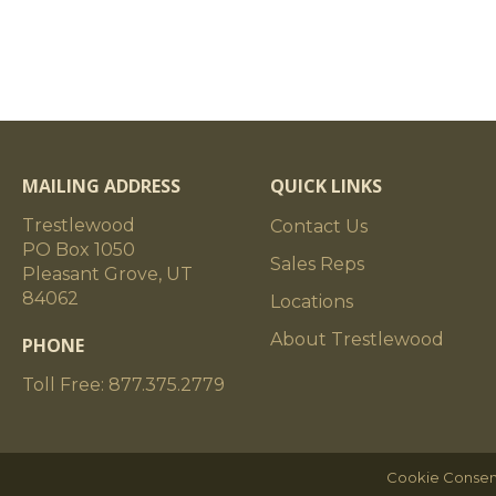
MAILING ADDRESS
QUICK LINKS
Trestlewood
Contact Us
PO Box 1050
Sales Reps
Pleasant Grove, UT
84062
Locations
About Trestlewood
PHONE
Toll Free: 877.375.2779
Cookie Consen