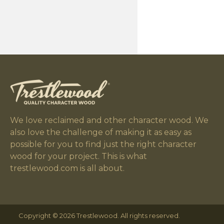
We love reclaimed and other character wood. We
also love the challenge of making it as easy as
possible for you to find just the right character
wood for your project. This is what
trestlewood.com is all about.
Copyright © 2026 Trestlewood. All rights reserved.