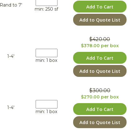
Rand to 7'
Add To Cart
min: 250 sf
Add to Quote List
$420.00
$378.00 per box
1-4'
Add To Cart
min: 1 box
Add to Quote List
$300.00
$270.00 per box
1-4'
Add To Cart
min: 1 box
Add to Quote List