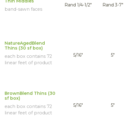
Thin Middles
Rand 1/4-1/2"
Rand 3-7"
band-sawn faces
NatureAgedBlend
Thins (30 sf box)
5/16"
5"
each box contains 72
linear feet of product
BrownBlend Thins (30
sf box)
5/16"
5"
each box contains 72
linear feet of product