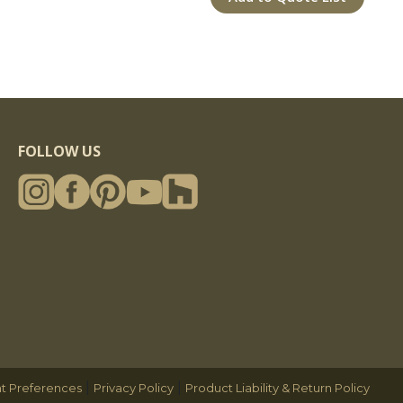
FOLLOW US
|
|
t Preferences
Privacy Policy
Product Liability & Return Policy