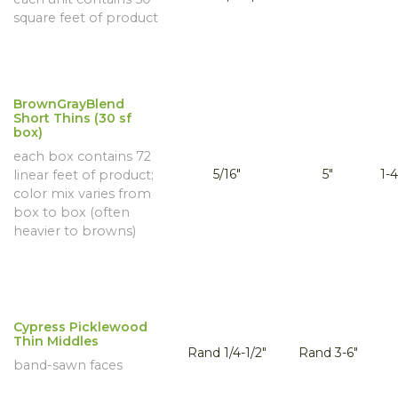
square feet of product
BrownGrayBlend
Short Thins (30 sf
box)
each box contains 72
5/16"
5"
1-4
linear feet of product;
color mix varies from
box to box (often
heavier to browns)
Cypress Picklewood
Thin Middles
Rand 1/4-1/2"
Rand 3-6"
band-sawn faces