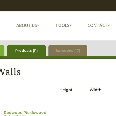
ABOUT US
TOOLS
CONTACT
)
Products (11)
Barcodes (17)
Walls
Height
Width
Redwood Picklewood