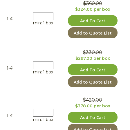
$360.00
$324.00 per box
1-4'
Add To Cart
min: 1 box
Add to Quote List
$330.00
$297.00 per box
1-4'
Add To Cart
min: 1 box
Add to Quote List
$420.00
$378.00 per box
1-4'
Add To Cart
min: 1 box
Add to Quote List