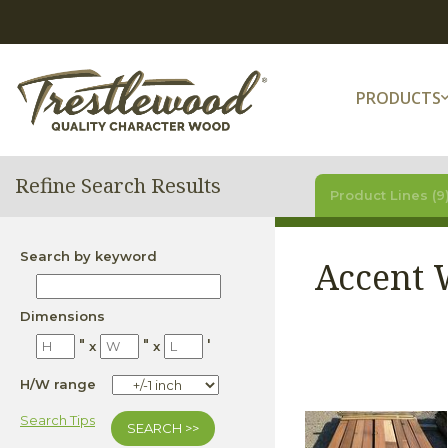
PRODUCTS
Refine Search Results
Product Lines (9
Search by keyword
Accent 
Dimensions
"
"
'
x
x
H/W range
Search Tips
SEARCH >>