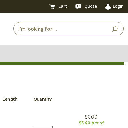
Cart
Quote
Login
Length
Quantity
$6.00
$5.40 per sf