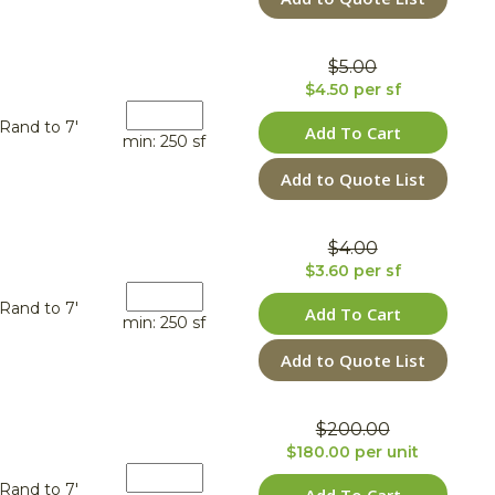
$5.00
$4.50 per sf
Rand to 7'
Add To Cart
min: 250 sf
Add to Quote List
$4.00
$3.60 per sf
Rand to 7'
Add To Cart
min: 250 sf
Add to Quote List
$200.00
$180.00 per unit
Rand to 7'