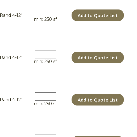
Add to Quote List
Rand 4-12'
min: 250 sf
Add to Quote List
Rand 4-12'
min: 250 sf
Add to Quote List
Rand 4-12'
min: 250 sf