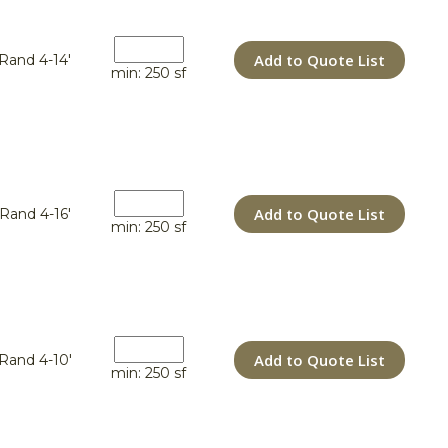
Add to Quote List
Rand 4-14'
min: 250 sf
Add to Quote List
Rand 4-16'
min: 250 sf
Add to Quote List
Rand 4-10'
min: 250 sf