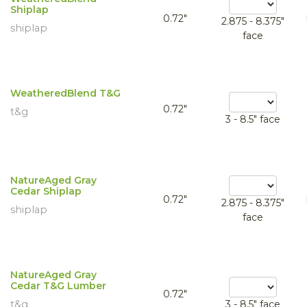
Shiplap
0.72"
2.875 - 8.375"
shiplap
face
WeatheredBlend T&G
0.72"
t&g
3 - 8.5" face
NatureAged Gray
Cedar Shiplap
0.72"
2.875 - 8.375"
shiplap
face
NatureAged Gray
Cedar T&G Lumber
0.72"
t&g
3 - 8.5" face