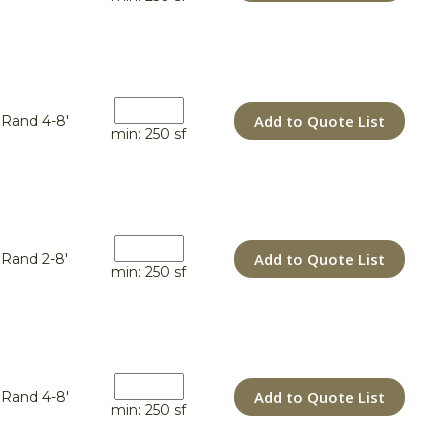
Add to Quote List
Rand 4-8'
min: 250 sf
Add to Quote List
Rand 2-8'
min: 250 sf
Add to Quote List
Rand 4-8'
min: 250 sf