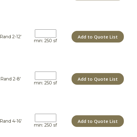
Add to Quote List
Rand 2-12'
min: 250 sf
Add to Quote List
Rand 2-8'
min: 250 sf
Add to Quote List
Rand 4-16'
min: 250 sf