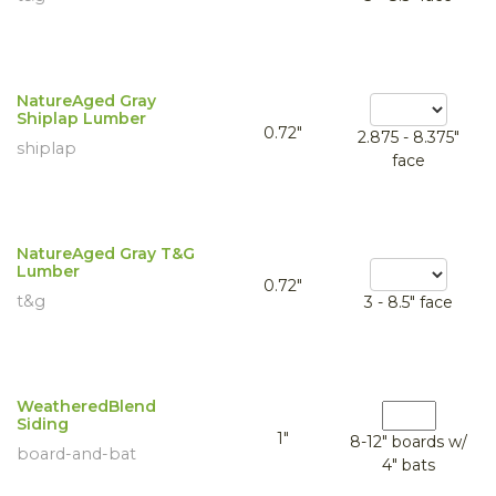
NatureAged Gray
Shiplap Lumber
0.72"
2.875 - 8.375"
shiplap
face
NatureAged Gray T&G
Lumber
0.72"
t&g
3 - 8.5" face
WeatheredBlend
Siding
1"
8-12" boards w/
board-and-bat
4" bats