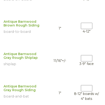
Antique Barnwood
Brown Rough Siding
1"
4-12"
board-to-board
Antique Barnwood
Gray Rough Shiplap
11/16"+/-
3-9" face
shiplap
Antique Barnwood
Gray Rough Siding
1"
8-12" boards w/
board-and-bat
4" bats