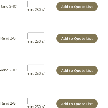
Add to Quote List
Rand 2-10'
min: 250 sf
Add to Quote List
Rand 2-8'
min: 250 sf
Add to Quote List
Rand 2-10'
min: 250 sf
Add to Quote List
Rand 2-8'
min: 250 sf