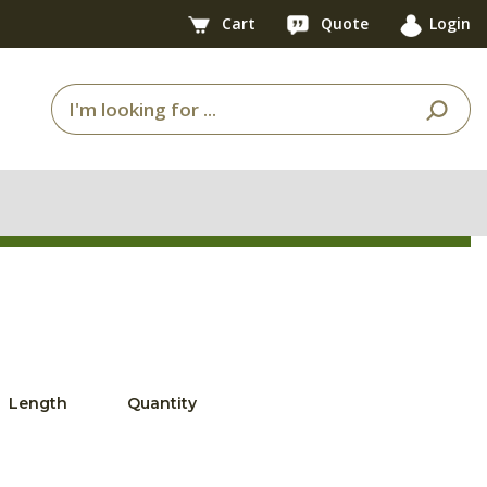
Cart
Quote
Login
Length
Quantity