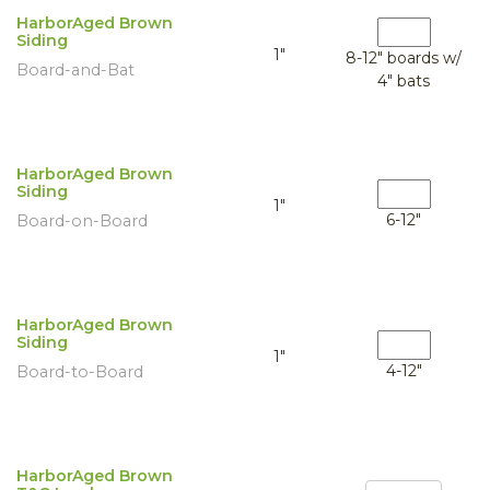
HarborAged Brown
Siding
1"
8-12" boards w/
Board-and-Bat
4" bats
HarborAged Brown
Siding
1"
6-12"
Board-on-Board
HarborAged Brown
Siding
1"
4-12"
Board-to-Board
HarborAged Brown