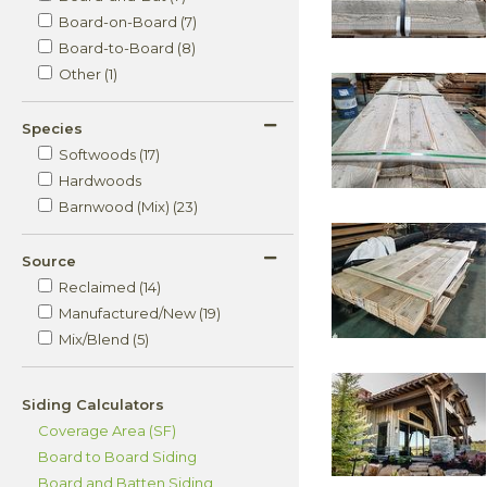
Board-on-Board (7)
Board-to-Board (8)
Other (1)
Species
Softwoods (17)
Hardwoods
Barnwood (Mix) (23)
Source
Reclaimed (14)
Manufactured/New (19)
Mix/Blend (5)
Siding Calculators
Coverage Area (SF)
Board to Board Siding
Board and Batten Siding