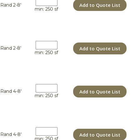
Add to Quote List
Rand 2-8'
min: 250 sf
Add to Quote List
Rand 2-8'
min: 250 sf
Add to Quote List
Rand 4-8'
min: 250 sf
Add to Quote List
Rand 4-8'
min: 250 sf