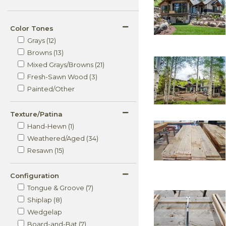
Color Tones
Grays (12)
Browns (13)
Mixed Grays/Browns (21)
Fresh-Sawn Wood (3)
Painted/Other
Texture/Patina
Hand-Hewn (1)
Weathered/Aged (34)
Resawn (15)
Configuration
Tongue & Groove (7)
Shiplap (8)
Wedgelap
Board-and-Bat (7)