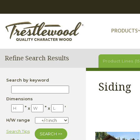
PRODUCTS
Refine Search Results
Product Lines (15
Search by keyword
Siding
Dimensions
"
"
'
x
x
H/W range
Search Tips
SEARCH >>