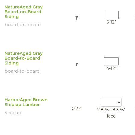
NatureAged Gray
Board-on-Board
Siding
1"
6-12"
board-on-board
NatureAged Gray
Board-to-Board
Siding
1"
4-12"
board-to-board
HarborAged Brown
Shiplap Lumber
0.72"
2.875 - 8.375"
Shiplap
face