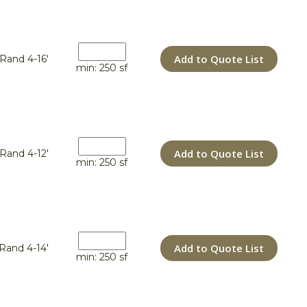
Add to Quote List
Rand 4-16'
min: 250 sf
Add to Quote List
Rand 4-12'
min: 250 sf
Add to Quote List
Rand 4-14'
min: 250 sf