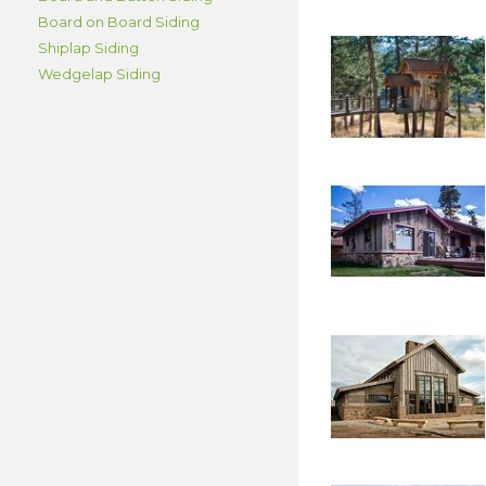
Board on Board Siding
Shiplap Siding
Wedgelap Siding