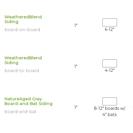
WeatheredBlend
Siding
1"
6-12"
board-on-board
WeatheredBlend
Siding
1"
4-12"
board-to-board
NatureAged Gray
Board-and-Bat Siding
1"
8-12" boards w/
board-and-bat
4" bats