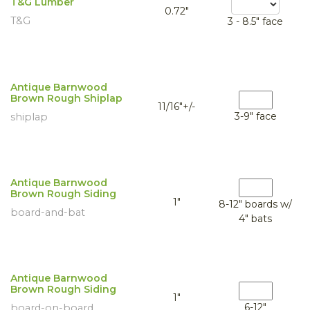
T&G Lumber
0.72"
T&G
3 - 8.5" face
Antique Barnwood
Brown Rough Shiplap
11/16"+/-
3-9" face
shiplap
Antique Barnwood
Brown Rough Siding
1"
8-12" boards w/
board-and-bat
4" bats
Antique Barnwood
Brown Rough Siding
1"
6-12"
board-on-board