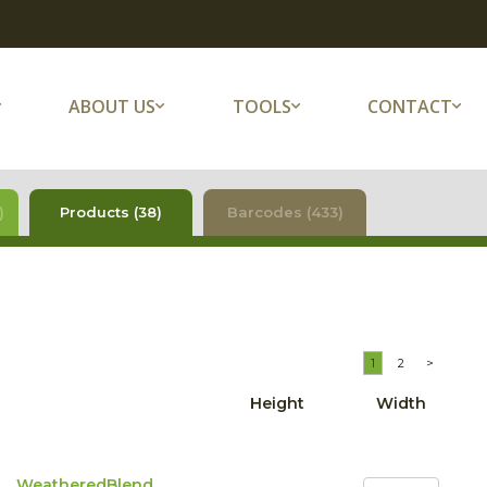
ABOUT US
TOOLS
CONTACT
)
Products (38)
Barcodes (433)
1
2
>
Height
Width
WeatheredBlend