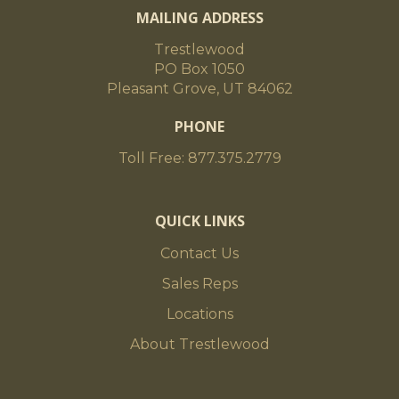
MAILING ADDRESS
Trestlewood
PO Box 1050
Pleasant Grove, UT 84062
PHONE
Toll Free: 877.375.2779
QUICK LINKS
Contact Us
Sales Reps
Locations
About Trestlewood