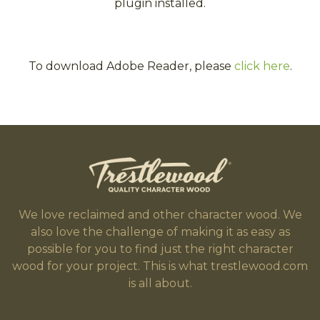
plugin installed.
To download Adobe Reader, please
click here
.
We love reclaimed and other character wood. We
also love the challenge of making it as easy as
possible for you to find just the right character
wood for your project. This is what trestlewood.com
is all about.