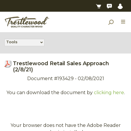
Tools
Trestlewood Retail Sales Approach
(2/8/21)
Document #193429 - 02/08/2021
You can download the document by
clicking here
.
Your browser does not have the Adobe Reader