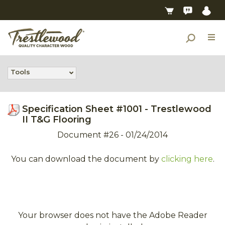
Tools
Specification Sheet #1001 - Trestlewood
II T&G Flooring
Document #26 - 01/24/2014
You can download the document by
clicking here
.
Your browser does not have the Adobe Reader