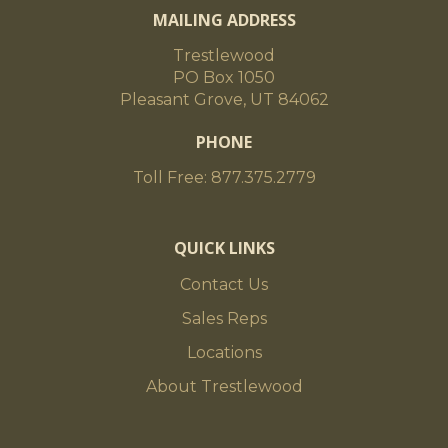
MAILING ADDRESS
Trestlewood
PO Box 1050
Pleasant Grove, UT 84062
PHONE
Toll Free: 877.375.2779
QUICK LINKS
Contact Us
Sales Reps
Locations
About Trestlewood