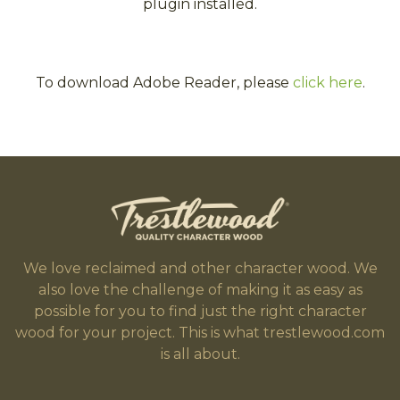
plugin installed.
To download Adobe Reader, please
click here
.
We love reclaimed and other character wood. We
also love the challenge of making it as easy as
possible for you to find just the right character
wood for your project. This is what trestlewood.com
is all about.