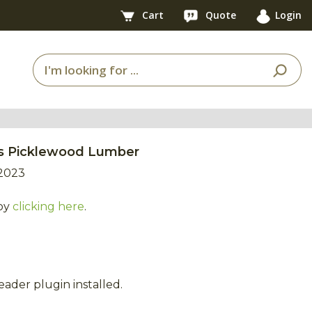
Cart
Quote
Login
ess Picklewood Lumber
2023
by
clicking here
.
ader plugin installed.