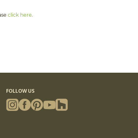
ase
click here
.
FOLLOW US