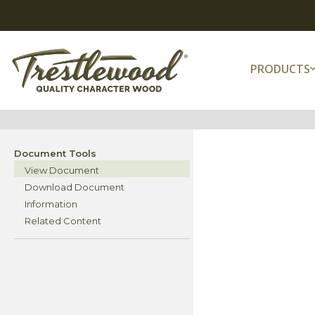
PRODUCTS
Document Tools
View Document
Download Document
Information
Related Content