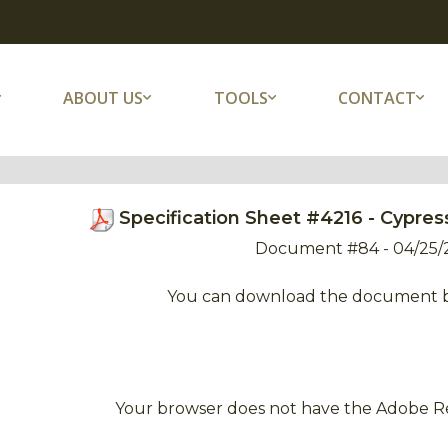
ABOUT US
TOOLS
CONTACT
Specification Sheet #4216 - Cypr
Document #84 - 04/25/
You can download the document 
Your browser does not have the Adobe Re