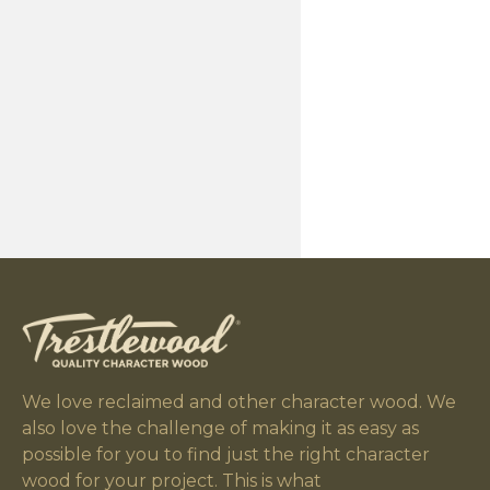
We love reclaimed and other character wood. We
also love the challenge of making it as easy as
possible for you to find just the right character
wood for your project. This is what