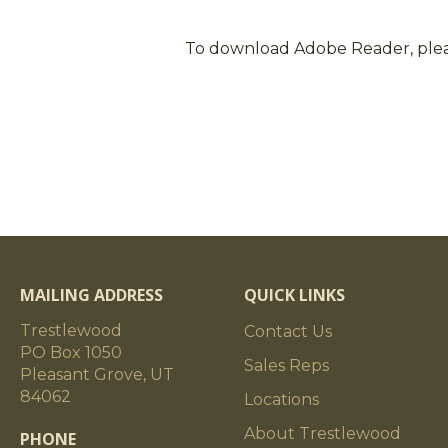
To download Adobe Reader, ple
MAILING ADDRESS
QUICK LINKS
Trestlewood
Contact Us
PO Box 1050
Sales Reps
Pleasant Grove, UT
84062
Locations
About Trestlewood
PHONE