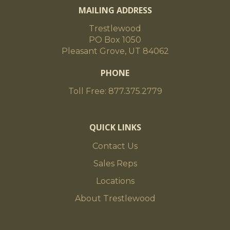
MAILING ADDRESS
Trestlewood
PO Box 1050
Pleasant Grove, UT 84062
PHONE
Toll Free: 877.375.2779
QUICK LINKS
Contact Us
Sales Reps
Locations
About Trestlewood