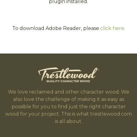
plugin installed.
To download Adobe Reader, please
click here
.
We love reclaimed and other character wood. We
also love the challenge of making it as easy as
possible for you to find just the right character
wood for your project. This is what trestlewood.com
is all about.