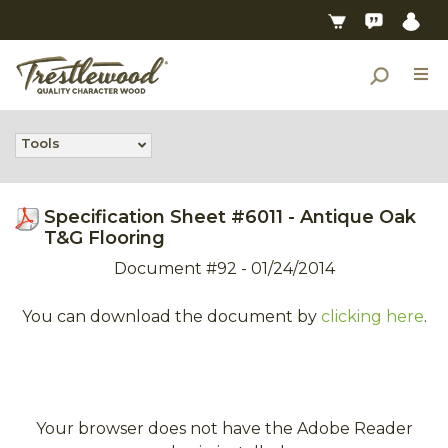
Tools
Specification Sheet #6011 - Antique Oak
T&G Flooring
Document #92 - 01/24/2014
You can download the document by
clicking here
.
Your browser does not have the Adobe Reader