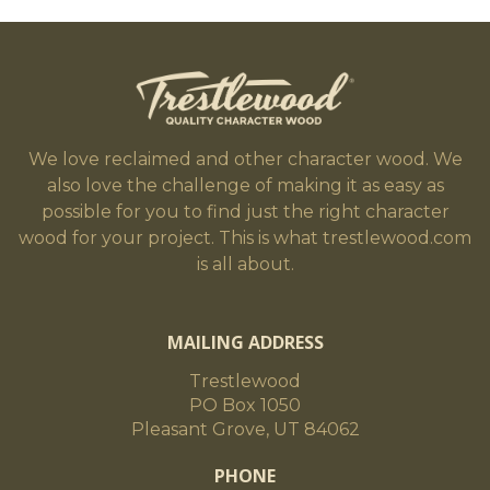
We love reclaimed and other character wood. We
also love the challenge of making it as easy as
possible for you to find just the right character
wood for your project. This is what trestlewood.com
is all about.
MAILING ADDRESS
Trestlewood
PO Box 1050
Pleasant Grove, UT 84062
PHONE