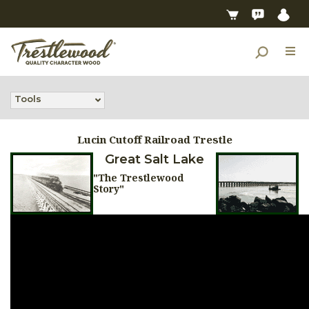
Tools
Lucin Cutoff Railroad Trestle
Great Salt Lake
"The Trestlewood
Story"