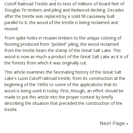
Cutoff Railroad Trestle and its tens of millions of board feet of
Douglas Fir timbers and piling and Redwood decking. Decades
after the trestle was replaced by a solid fill causeway built
parallel to it, the wood of the trestle is being reclaimed and
reused.
From spike holes in resawn timbers to the unique coloring of
flooring produced from "pickled" piling, the wood reclaimed
from the trestle bears the stamp of the Great Salt Lake. This
wood is now as much a product of the Great Salt Lake as it is of
the forests from which it was originally cut.
This article examines the fascinating history of the Great Salt
Lake's Lucin Cutoff railroad trestle, from its construction at the
beginning of the 1900s to some of the applications that its
wood is being used in today. First, though, an effort should be
made to put this article into the proper context by briefly
describing the situation that preceded the construction of the
trestle.
Next Page »