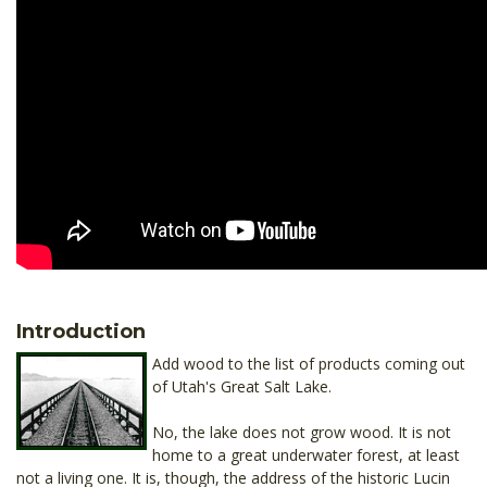
Introduction
Add wood to the list of products coming out
of Utah's Great Salt Lake.
No, the lake does not grow wood. It is not
home to a great underwater forest, at least
not a living one. It is, though, the address of the historic Lucin