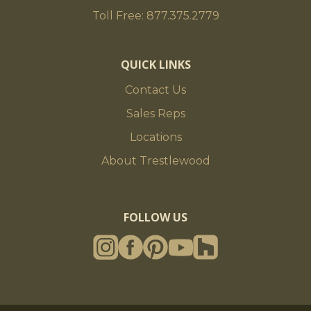
Toll Free: 877.375.2779
QUICK LINKS
Contact Us
Sales Reps
Locations
About Trestlewood
FOLLOW US