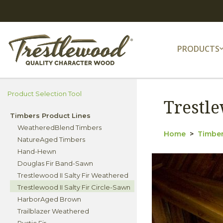
PRODUCTS
Product Selection Tool
Trestle
Timbers Product Lines
WeatheredBlend Timbers
Home
Timber
NatureAged Timbers
Hand-Hewn
Douglas Fir Band-Sawn
Trestlewood II Salty Fir Weathered
Trestlewood II Salty Fir Circle-Sawn
HarborAged Brown
Trailblazer Weathered