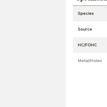
Species
Source
HC/FOHC
Metal/Holes
Moisture Conte
Surfacing