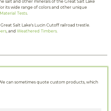
the salt and other minerals of the Great Salt Lake
or its wide range of colors and other unique
Material Tests
.
reat Salt Lake's Lucin Cutoff railroad trestle.
ers
, and
Weathered Timbers
.
s. We can sometimes quote custom products, which