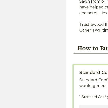
Sawn from pili
have helped cr
characteristic
Trestlewood II 
Other TWII ti
How to Bu
Standard Co
Standard Confi
would generall
1 Standard Confi