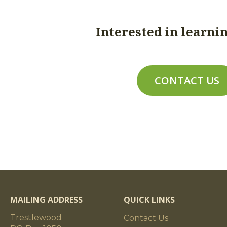
nsions
a) Cross-sections: 8x8 to 10x10; b) Lengt
Interested in learni
are targeted at full-sawn dimensions; 
under full-sawn for dimensions listed as
dimensions listed as 6" and above; d) To
dimensions +/- 1/4"; band-sawn timbers a
CONTACT US
timbers are planed to the stated dimensi
and/or 14" wide will be hand-planed an
machine-planed timbers.)
ensions
a) Cross-sections: to 14x16; b) Lengths: 
case basis);
c) Target Dimensions: circle-sawn timbe
dimensions to 12" and 1/2" nominal dime
planed timbers are targeted at 3/4" und
MAILING ADDRESS
QUICK LINKS
cut to the stated dimensions +/- 1/4"; 
Trestlewood
+/- 1/8"; and planed timbers are planed t
Contact Us