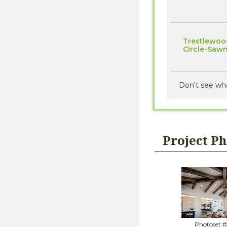
Trestlewood 
Circle-Saw
Don't see wh
Project P
Photoset 