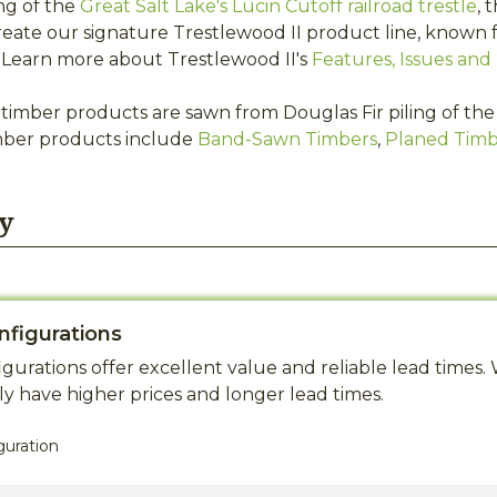
ng of the
Great Salt Lake's Lucin Cutoff railroad trestle
, 
eate our signature Trestlewood II product line, known f
s. Learn more about Trestlewood II's
Features, Issues and 
timber products are sawn from Douglas Fir piling of the G
mber products include
Band-Sawn Timbers
,
Planed Timb
y
nfigurations
gurations offer excellent value and reliable lead time
y have higher prices and longer lead times.
guration