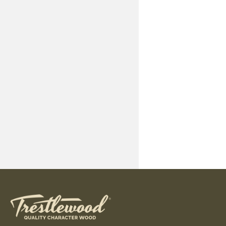
Standard Dime
Available Dim