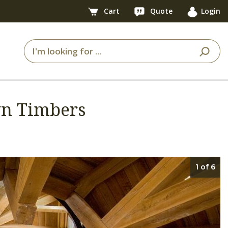
Cart
Quote
Login
awn Timbers
1 of 6