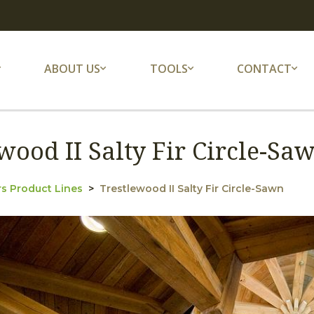
ABOUT US
TOOLS
CONTACT
wood II Salty Fir Circle-S
s Product Lines
Trestlewood II Salty Fir Circle-Sawn