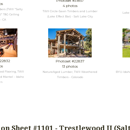
Photoset #31857
os
4 photos
rs (TWII "Salty
TWII Circle-Sawn Timbers and Lumber
Lake 
5" T&G Ceiling
(Lake Effect Bar) - Salt Lake City
 - CA
#22832
Photoset #22837
os
13 photos
ed Flooring, TWII
NatureAged Lumber, TWII Weathered
BYU-Idaho 
d Mantel - Idaho
Timbers - Colorado
rn
ion Sheet #1101 - Trestlewood II (Sal