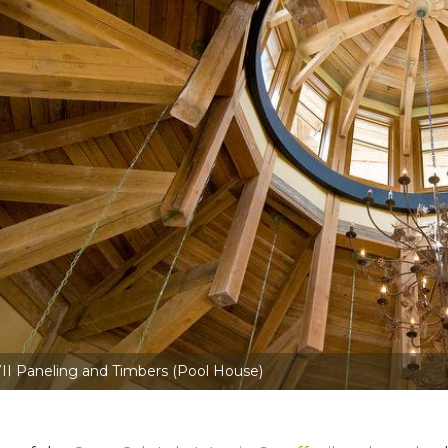
II Paneling and Timbers (Pool House)