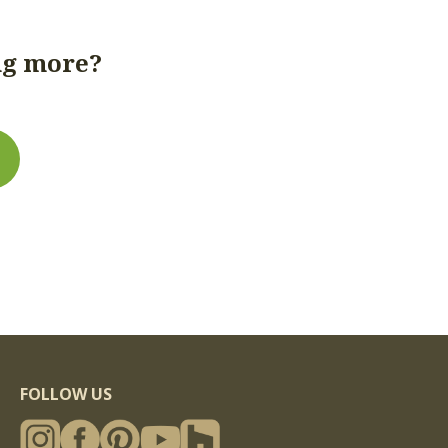
hs: to 16'; c) Target Dimensions: circle-sawn timbers
ng more?
band-sawn and planed timbers are targeted at 1/2"
 less than 6" and 3/4" under full-sawn for
lerances: circle-sawn timbers are cut to the stated
re cut to the stated dimensions +/- 1/8"; planed
ons +/- 1/16" (planed timbers greater than 8" thick
d will have somewhat greater tolerances than
to 32' (longer lengths may be possible on a case-by-
rs are targeted at full-sawn dimensions for
nsions for dimensions over 12"; band-sawn and
er full-sawn; d) Tolerances: circle-sawn timbers are
FOLLOW US
band-sawn timbers are cut to the stated dimensions
o the stated dimensions +/- 1/16" (timbers greater