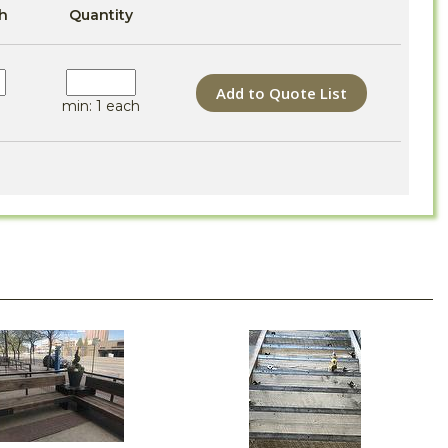
h
Quantity
Add to Quote List
min: 1 each