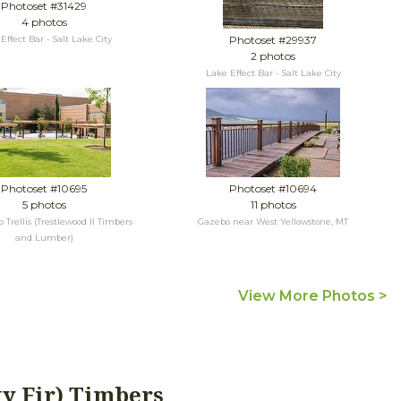
Photoset #31429
4 photos
Photoset #29937
Effect Bar - Salt Lake City
2 photos
Lake Effect Bar - Salt Lake City
Photoset #10695
Photoset #10694
5 photos
11 photos
Trellis (Trestlewood II Timbers
Gazebo near West Yellowstone, MT
and Lumber)
View More Photos >
ty Fir) Timbers