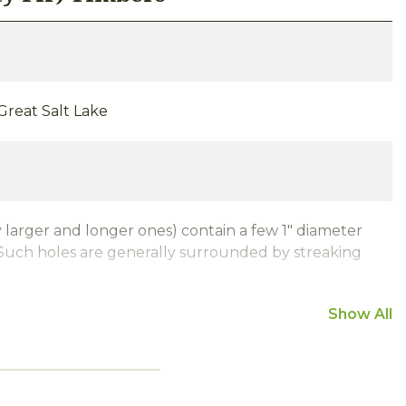
-Great Salt Lake
 larger and longer ones) contain a few 1" diameter
uch holes are generally surrounded by streaking
Show All
air drying)
rcle-Sawn Weathered