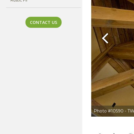
Rustic Fir
CONTACT US
Previous
Photo #10590 - TW