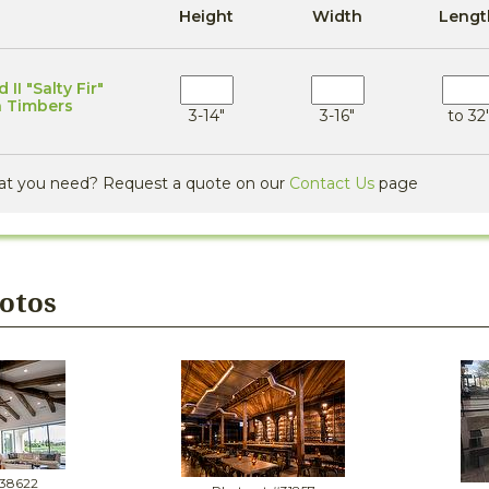
Height
Width
Lengt
II "Salty Fir"
n Timbers
3-14"
3-16"
to 32'
at you need? Request a quote on our
Contact Us
page
hotos
#38622