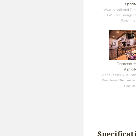
9 phot
WeatheredBlend Timbe
Fir") / NatureAged 
Panelling
Photoset 
9 phot
Antique Oak Skip-Plan
Weathered Timbers an
Play Ba
Specificat