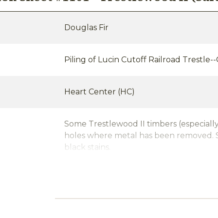
Douglas Fir
Piling of Lucin Cutoff Railroad Trestle-
Heart Center (HC)
Some Trestlewood II timbers (especially
holes where metal has been removed. S
black stains.
nt/Stability
Water saturated (often with significant 
Circle-Sawn, Band-Sawn, Planed or Ci